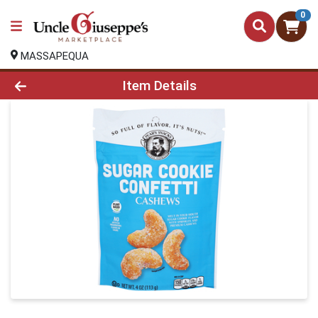
0
MASSAPEQUA
Product Details Page
Item Details