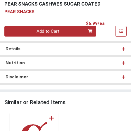
PEAR SNACKS CASHWES SUGAR COATED
PEAR SNACKS
Product Pri
$6.99/ea
Quantity 0
Add to Cart
Details
Nutrition
Disclaimer
Similar or Related Items