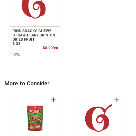
RIND SNACKS CHEWY
STRAW-PEARY SKIN-ON
DRIED FRUIT
3 OZ
Product Price
$6.99/ea
RIND
More to Consider