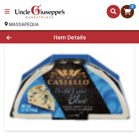
0
MASSAPEQUA
Product Details Page
Item Details