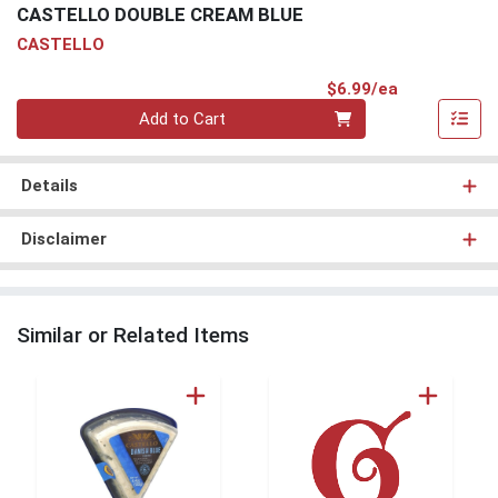
CASTELLO DOUBLE CREAM BLUE
CASTELLO
Product Pri
$6.99/ea
Quantity 0
Add to Cart
Details
Disclaimer
Similar or Related Items