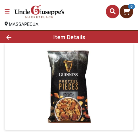
0
MASSAPEQUA
Product Details Page
Item Details