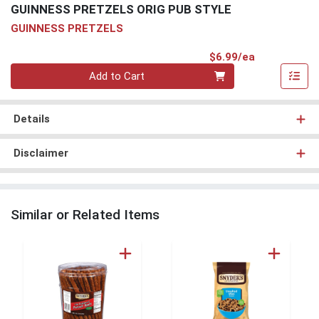
GUINNESS PRETZELS ORIG PUB STYLE
GUINNESS PRETZELS
Product Pri
$6.99/ea
Quantity 0
Add to Cart
Details
Disclaimer
Similar or Related Items