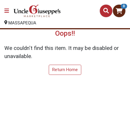
0
MASSAPEQUA
Oops!!
We couldn't find this item. It may be disabled or
unavailable.
Return Home