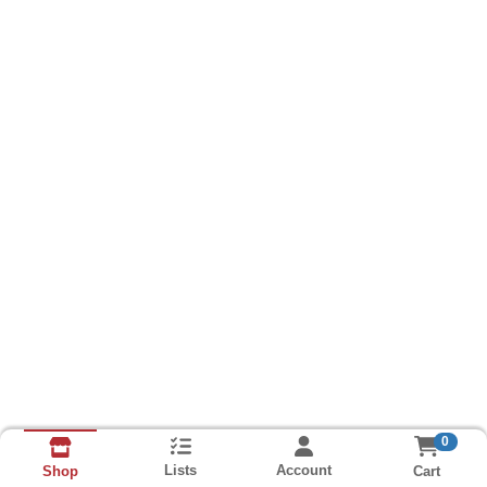
0
Lists
Account
Cart
Shop