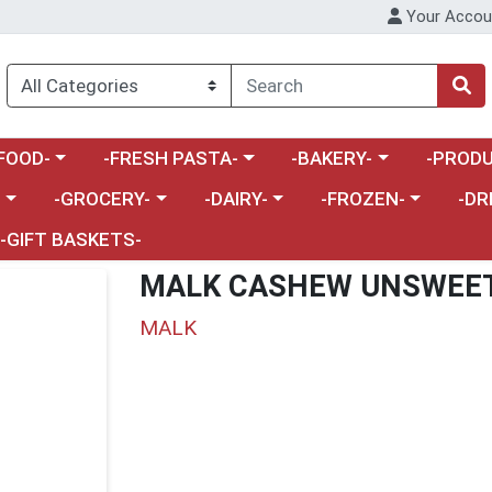
Your Accou
enu
a category menu
Choose a category menu
Choose a category menu
Choose a 
FOOD-
-FRESH PASTA-
-BAKERY-
-PRODU
Choose a category menu
Choose a category menu
Choose a category me
Choos
-
-GROCERY-
-DAIRY-
-FROZEN-
-DR
-GIFT BASKETS-
MALK CASHEW UNSWEE
MALK