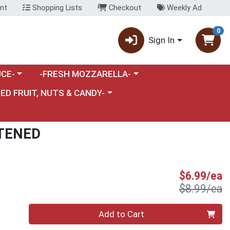
nt
Shopping Lists
Checkout
Weekly Ad
0
Sign In
category menu
Choose a category menu
CE-
-FRESH MOZZARELLA-
nu
e a category menu
IED FRUIT, NUTS & CANDY-
TENED
S
$6.99/ea
P
$8.99/ea
Quantity 0
Add to Cart