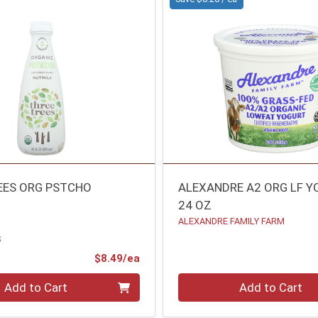
EES ORG PSTCHO
ALEXANDRE A2 ORG LF 
24 OZ
ALEXANDRE FAMILY FARM
S
Product Price
$8.49/ea
Quantity 0
Add to Cart
Add to Cart