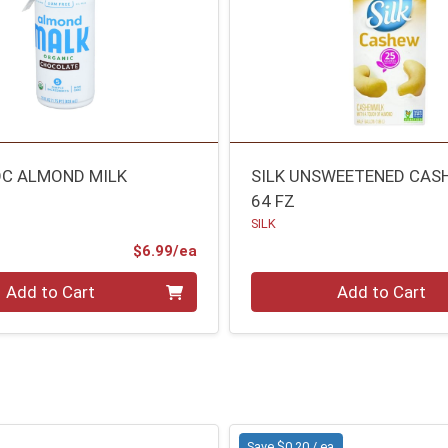
C ALMOND MILK
SILK UNSWEETENED CAS
64 FZ
SILK
Product Price
$6.99/ea
Quantity 0
Add to Cart
Add to Cart
Save $0.20 / ea