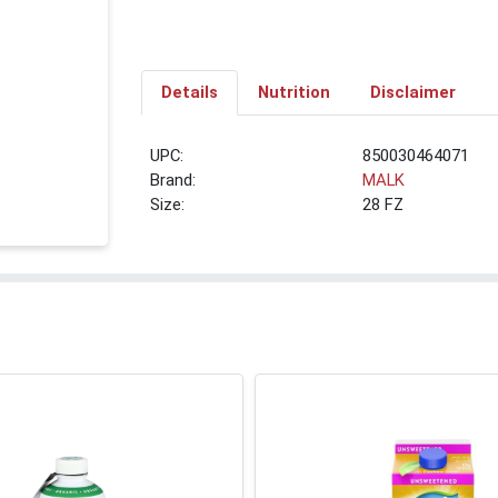
Details
Nutrition
Disclaimer
UPC:
850030464071
Brand:
MALK
Size:
28 FZ