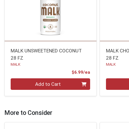
MALK UNSWEETENED COCONUT
MALK CHO
28 FZ
28 FZ
MALK
MALK
Product Price
$6.99/ea
Quantity 0
Quantity 0
Add to Cart
More to Consider