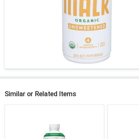
Similar or Related Items