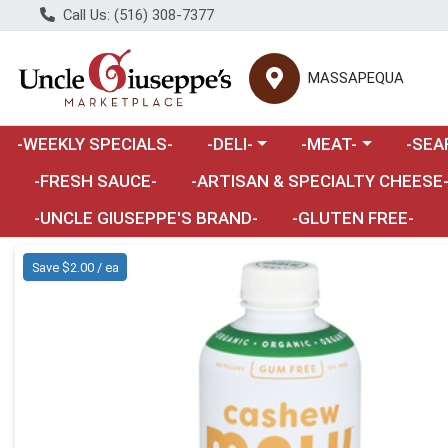
Call Us: (516) 308-7377
MASSAPEQUA
Choose a category menu
Choose a category m
Choose 
-WEEKLY SPECIALS-
-DELI-
-MEAT-
-SEA
Choose a category menu
-FRESH SAUCE-
-ARTISAN & SPECIALTY CHEESE
-UNCLE GIUSEPPE'S BRAND-
-GLUTEN FREE-
Product Details Page
Save $2.00 / ea