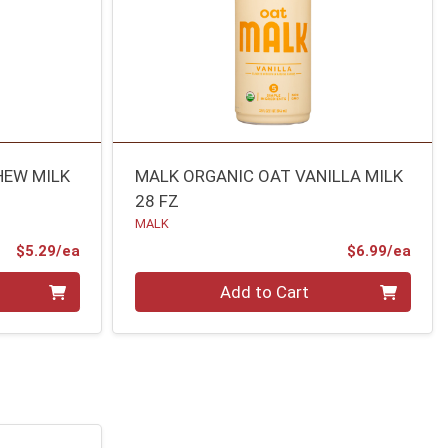
HEW MILK
MALK ORGANIC OAT VANILLA MILK
28 FZ
MALK
Product Price
Prod
$5.29/ea
$6.99/ea
Quantity 0
Add to Cart