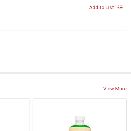
Add to List
View More