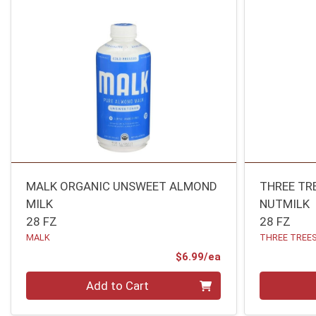
MALK ORGANIC UNSWEET ALMOND
THREE TR
MILK
NUTMILK
28 FZ
28 FZ
MALK
THREE TREE
Product Price
$6.99/ea
Quantity 0
Quantity 0
Add to Cart