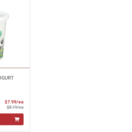
YOGURT
Sale Price
$7.99/ea
Product Price
$8.19/ea