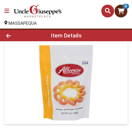
0
MASSAPEQUA
Product Details Page
Item Details