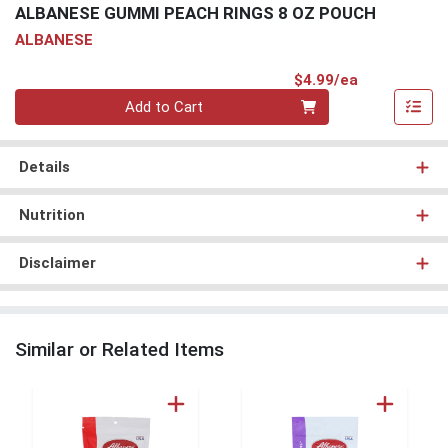
ALBANESE GUMMI PEACH RINGS 8 OZ POUCH
ALBANESE
Product Pri
$4.99/ea
Quantity 0
Add to Cart
Details
Nutrition
Disclaimer
Similar or Related Items