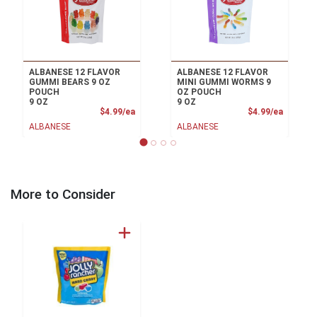
ALBANESE 12 FLAVOR
ALBANESE 12 FLAVOR
GUMMI BEARS 9 OZ
MINI GUMMI WORMS 9
POUCH
OZ POUCH
9 OZ
9 OZ
Product Price
Product
$4.99/ea
$4.99/ea
ALBANESE
ALBANESE
More to Consider