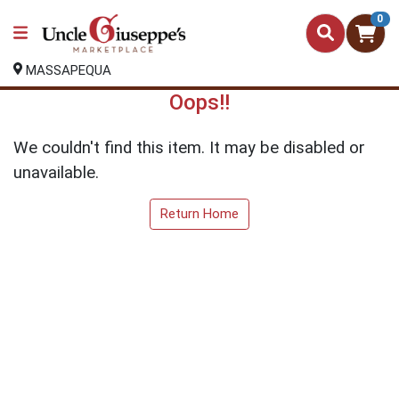
0
MASSAPEQUA
Oops!!
We couldn't find this item. It may be disabled or
unavailable.
Return Home