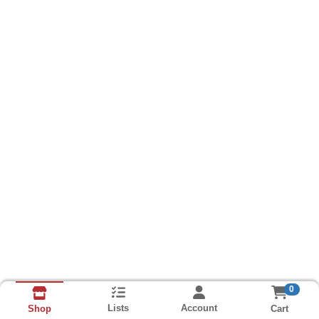
0
Lists
Account
Cart
Shop