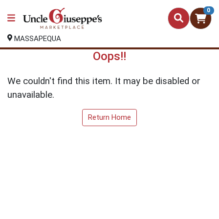
0
MASSAPEQUA
Oops!!
We couldn't find this item. It may be disabled or
unavailable.
Return Home