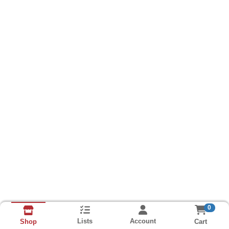
0
Lists
Account
Cart
Shop