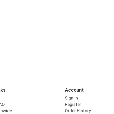
nks
Account
Sign In
FAQ
Register
onwide
Order History