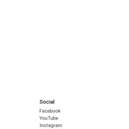
Social
Facebook
YouTube
Instagram