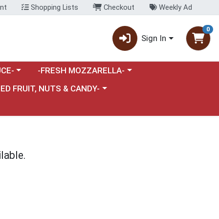
nt
Shopping Lists
Checkout
Weekly Ad
0
Sign In
category menu
Choose a category menu
CE-
-FRESH MOZZARELLA-
nu
e a category menu
IED FRUIT, NUTS & CANDY-
lable.