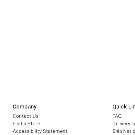
Company
Quick Li
Contact Us
FAQ
Find a Store
Delivery 
Accessibility Statement
Ship Nati