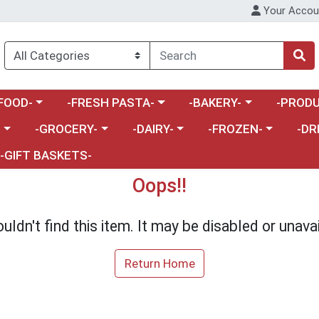
Your Accou
enu
a category menu
Choose a category menu
Choose a category menu
Choose a 
FOOD-
-FRESH PASTA-
-BAKERY-
-PRODU
Choose a category menu
Choose a category menu
Choose a category me
Choos
-
-GROCERY-
-DAIRY-
-FROZEN-
-DR
-GIFT BASKETS-
Oops!!
uldn't find this item. It may be disabled or unavai
Return Home