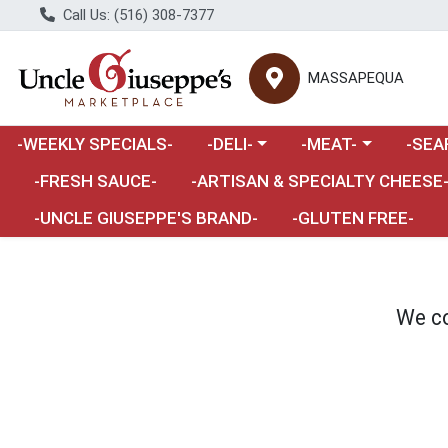
Call Us: (516) 308-7377
MASSAPEQUA
Choose a category menu
Choose a category m
Choose 
-WEEKLY SPECIALS-
-DELI-
-MEAT-
-SEA
Choose a category menu
-FRESH SAUCE-
-ARTISAN & SPECIALTY CHEESE
-UNCLE GIUSEPPE'S BRAND-
-GLUTEN FREE-
We co