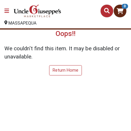
0
MASSAPEQUA
Oops!!
We couldn't find this item. It may be disabled or
unavailable.
Return Home