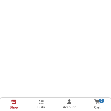
0
Lists
Account
Cart
Shop