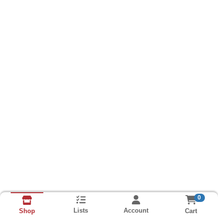
0
Lists
Account
Cart
Shop