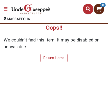
0
MASSAPEQUA
Oops!!
We couldn't find this item. It may be disabled or
unavailable.
Return Home