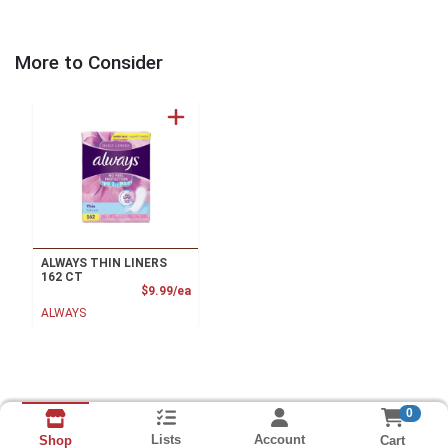
More to Consider
ALWAYS THIN LINERS
162 CT
Product Price
$9.99/ea
ALWAYS
0
Lists
Account
Cart
Shop