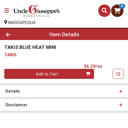
0
MASSAPEQUA
Product Details Page
Item Details
TAKIS BLUE HEAT MINI
TAKIS
Product Pri
$6.29/ea
Quantity 0
Add to Cart
Details
Disclaimer