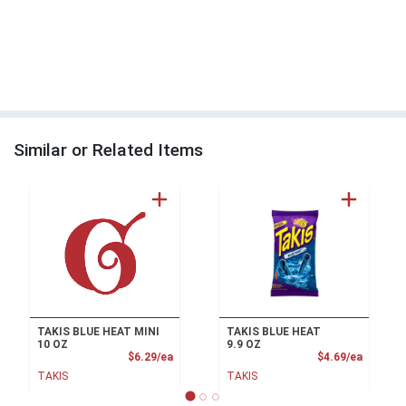
Similar or Related Items
TAKIS BLUE HEAT MINI
TAKIS BLUE HEAT
10 OZ
9.9 OZ
Product Price
Product
$6.29/ea
$4.69/ea
TAKIS
TAKIS