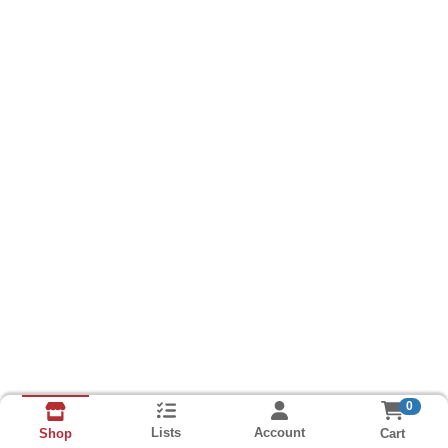
0
Lists
Account
Cart
Shop