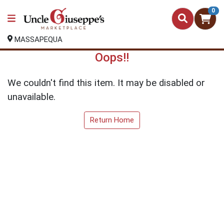
0
MASSAPEQUA
Oops!!
We couldn't find this item. It may be disabled or
unavailable.
Return Home