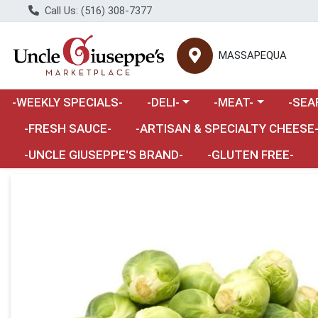
Call Us: (516) 308-7377
MASSAPEQUA
Choose a category menu
Choose a category m
Choose 
-WEEKLY SPECIALS-
-DELI-
-MEAT-
-SEA
Choose a category menu
-FRESH SAUCE-
-ARTISAN & SPECIALTY CHEESE
-UNCLE GIUSEPPE'S BRAND-
-GLUTEN FREE-
Product Details Page