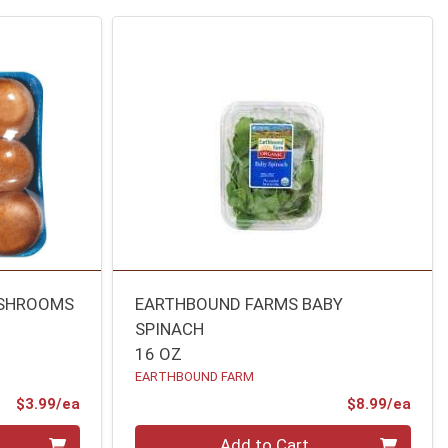
USHROOMS
EARTHBOUND FARMS BABY
SPINACH
16 OZ
EARTHBOUND FARM
Product Price
Prod
$3.99/ea
$8.99/ea
Quantity 0
Add to Cart