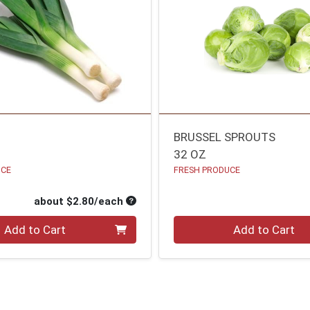
BRUSSEL SPROUTS
32 OZ
UCE
FRESH PRODUCE
oduct Price
Average per unit price
about $2.80/each
Quantity 0
Add to Cart
Add to Cart