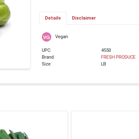
Details
Disclaimer
Vegan
UPC:
4550
Brand:
FRESH PRODUCE
Size:
LB