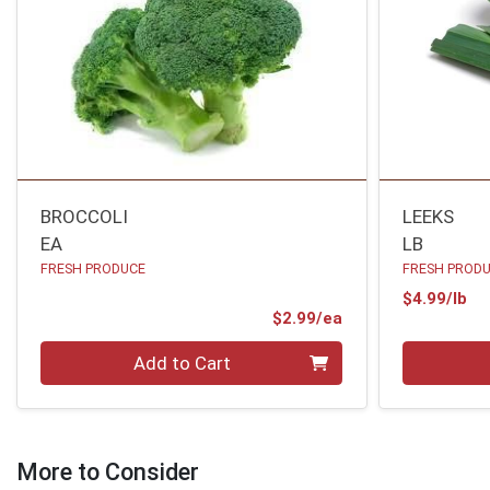
BROCCOLI
LEEKS
EA
LB
FRESH PRODUCE
FRESH PROD
Pr
$4.99/lb
Product Price
$2.99/ea
Quantity 0
Quantity 0
Add to Cart
More to Consider