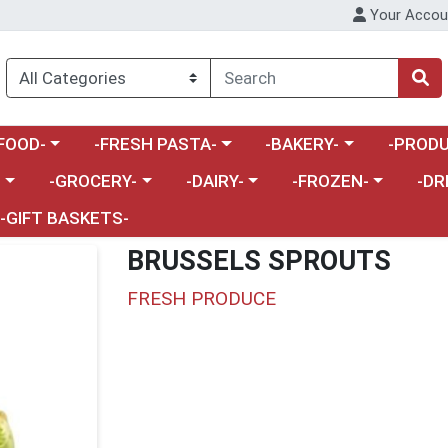
Your Accou
enu
a category menu
Choose a category menu
Choose a category menu
Choose a 
FOOD-
-FRESH PASTA-
-BAKERY-
-PRODU
Choose a category menu
Choose a category menu
Choose a category me
Choos
-
-GROCERY-
-DAIRY-
-FROZEN-
-DR
-GIFT BASKETS-
BRUSSELS SPROUTS
FRESH PRODUCE