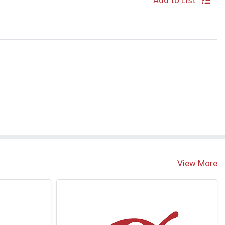
Add to List
View More