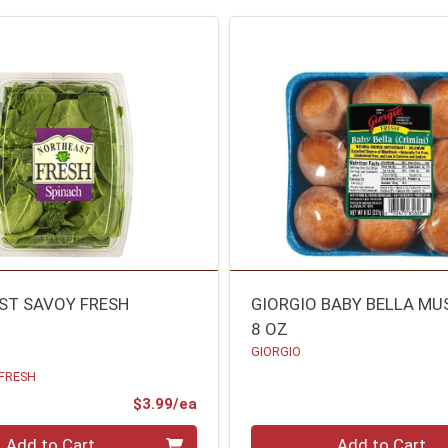
ST SAVOY FRESH
GIORGIO BABY BELLA M
8 OZ
GIORGIO
FRESH
ce
Product Price
$3.99/ea
Quantity 0
Add to Cart
Add to Cart