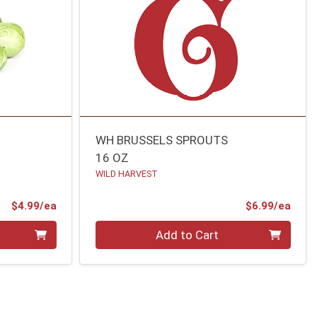
WH BRUSSELS SPROUTS
16 OZ
WILD HARVEST
Product Price
Prod
$4.99/ea
$6.99/ea
Quantity 0
Add to Cart