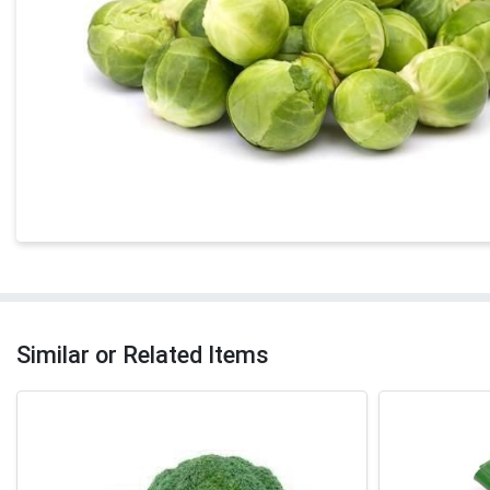
Similar or Related Items