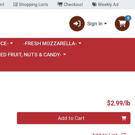
nt
Shopping Lists
Checkout
Weekly Ad
0
Sign In
category menu
Choose a category menu
CE-
-FRESH MOZZARELLA-
nu
e a category menu
IED FRUIT, NUTS & CANDY-
P
$2.99/lb
Quantity 0.00 lb
Add to Cart