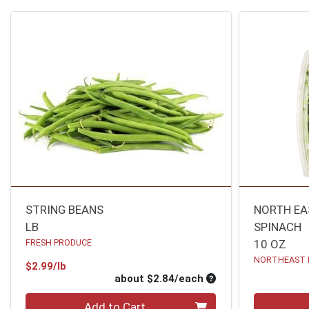
STRING BEANS
NORTH EA
LB
SPINACH
FRESH PRODUCE
10 OZ
NORTHEAST 
Product Price
$2.99/lb
Average per unit pri
about $2.84/each
Quantity 0
Quantity 0
Add to Cart