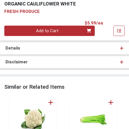
ORGANIC CAULIFLOWER WHITE
FRESH PRODUCE
Product Pri
$5.99/ea
Quantity 0
Add to Cart
Details
Disclaimer
Similar or Related Items