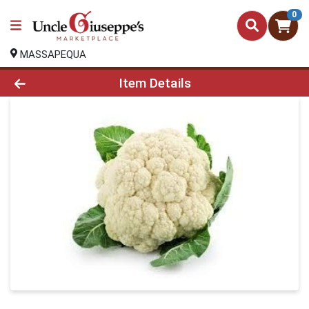
0
MASSAPEQUA
Product Details Page
Item Details