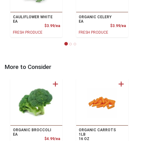
CAULIFLOWER WHITE
ORGANIC CELERY
EA
EA
Product Price
Product
$3.99/ea
$3.99/ea
FRESH PRODUCE
FRESH PRODUCE
More to Consider
ORGANIC BROCCOLI
ORGANIC CARROTS
EA
1LB
Product Price
$4.99/ea
16 OZ