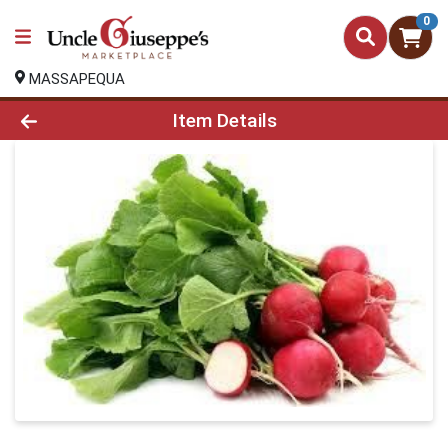
0
MASSAPEQUA
Product Details Page
Item Details