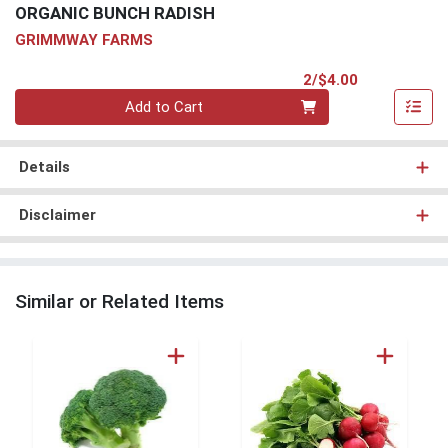
ORGANIC BUNCH RADISH
GRIMMWAY FARMS
Product Pri
2/$4.00
Quantity 0
Add to Cart
Details
Disclaimer
Similar or Related Items