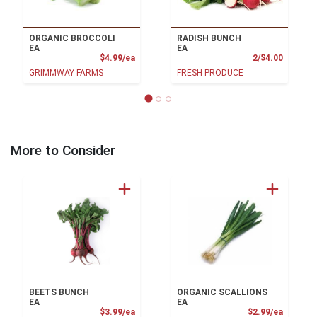
ORGANIC BROCCOLI
RADISH BUNCH
EA
EA
Product Price
Product
$4.99/ea
2/$4.00
GRIMMWAY FARMS
FRESH PRODUCE
More to Consider
BEETS BUNCH
ORGANIC SCALLIONS
EA
EA
Product Price
Product
$3.99/ea
$2.99/ea