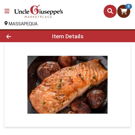
0
MASSAPEQUA
Product Details Page
Item Details