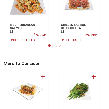
MEDITERRANEAN
GRILLED SALMON
SALMON
BRUSCHETTA
LB
LB
Product Price
Product
$24.99/lb
$24.99/lb
UNCLE GIUSEPPES
UNCLE GIUSEPPES
More to Consider