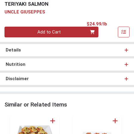
TERIYAKI SALMON
UNCLE GIUSEPPES
Product Pri
$24.99/lb
Quantity 0.00 lb
Add to Cart
Details
Nutrition
Disclaimer
Similar or Related Items