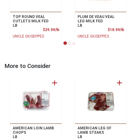
TOP ROUND VEAL
PLUM DE VEAU VEAL
CUTLETS MILK FED
LEG MILK FED
LB
LB
Product Price
Product
$29.99/lb
$18.99/lb
UNCLE GIUSEPPES
UNCLE GIUSEPPES
More to Consider
AMERICAN LOIN LAMB
AMERICAN LEG OF
CHOPS
LAMB STEAKS
LB
LB