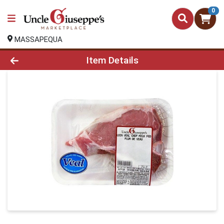
0
MASSAPEQUA
Product Details Page
Item Details