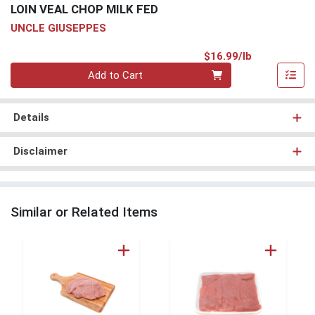
LOIN VEAL CHOP MILK FED
UNCLE GIUSEPPES
Product Pri
$16.99/lb
Quantity 0.00 lb
Add to Cart
Details
Disclaimer
Similar or Related Items