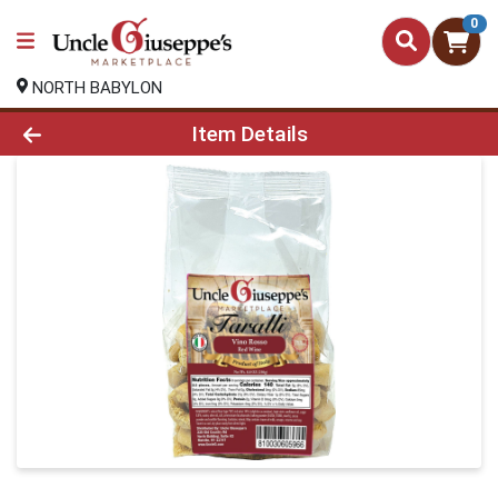
0
NORTH BABYLON
Product Details Page
Item Details