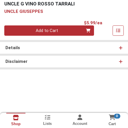
UNCLE G VINO ROSSO TARRALI
UNCLE GIUSEPPES
Product Pri
$5.99/ea
Quantity 0
Add to Cart
Details
Disclaimer
0
Lists
Account
Cart
Shop