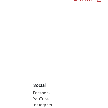
Add to List
Social
Facebook
YouTube
Instagram