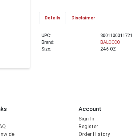
Details
Disclaimer
UPC:
8001100011721
Brand:
BALOCCO
Size:
24.6 OZ
nks
Account
Sign In
FAQ
Register
onwide
Order History