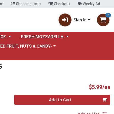
nt
Shopping Lists
Checkout
Weekly Ad
0
Sign In
category menu
Choose a category menu
CE-
-FRESH MOZZARELLA-
nu
e a category menu
IED FRUIT, NUTS & CANDY-
G
P
$5.99/ea
Quantity 0
Add to Cart