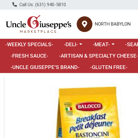
Call Us: (631) 940-5810
NORTH BABYLON
Choose a category menu
Choose a category m
Choose 
-WEEKLY SPECIALS-
-DELI-
-MEAT-
-SEA
Choose a category menu
-FRESH SAUCE-
-ARTISAN & SPECIALTY CHEESE
-UNCLE GIUSEPPE'S BRAND-
-GLUTEN FREE-
Product Details Page