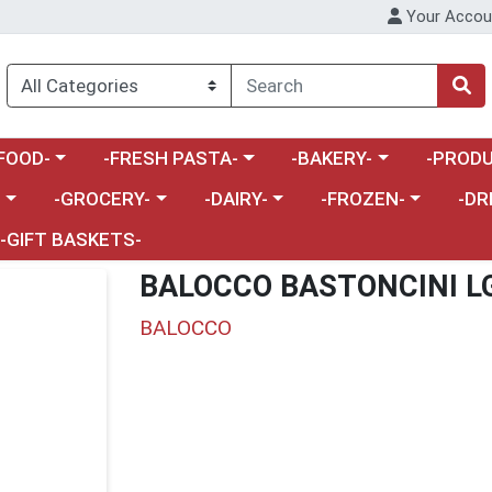
Your Accou
enu
a category menu
Choose a category menu
Choose a category menu
Choose a 
FOOD-
-FRESH PASTA-
-BAKERY-
-PRODU
Choose a category menu
Choose a category menu
Choose a category me
Choos
-
-GROCERY-
-DAIRY-
-FROZEN-
-DR
-GIFT BASKETS-
BALOCCO BASTONCINI L
BALOCCO