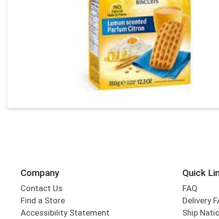
Company
Quick Li
Contact Us
FAQ
Find a Store
Delivery 
Accessibility Statement
Ship Nati