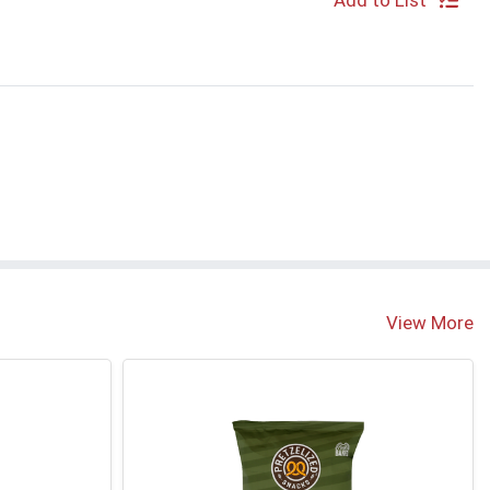
Add to List
View More