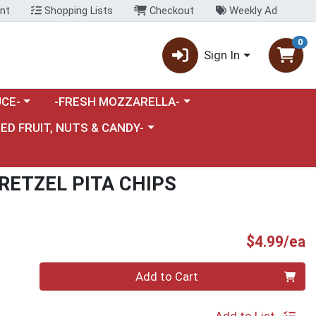
nt
Shopping Lists
Checkout
Weekly Ad
0
Sign In
category menu
Choose a category menu
CE-
-FRESH MOZZARELLA-
nu
e a category menu
IED FRUIT, NUTS & CANDY-
RETZEL PITA CHIPS
P
$4.99/ea
Quantity 0
Add to Cart