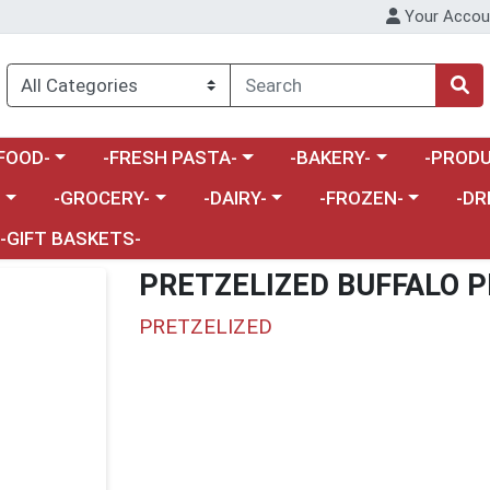
Your Accou
enu
a category menu
Choose a category menu
Choose a category menu
Choose a 
FOOD-
-FRESH PASTA-
-BAKERY-
-PRODU
Choose a category menu
Choose a category menu
Choose a category me
Choos
-
-GROCERY-
-DAIRY-
-FROZEN-
-DR
-GIFT BASKETS-
PRETZELIZED BUFFALO P
PRETZELIZED