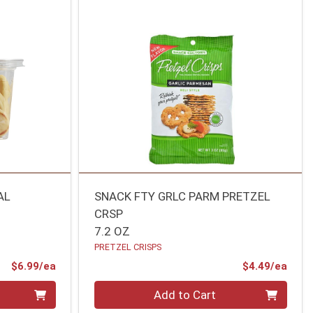
AL
SNACK FTY GRLC PARM PRETZEL
CRSP
7.2 OZ
PRETZEL CRISPS
Product Price
Prod
$6.99/ea
$4.49/ea
Quantity 0
Add to Cart