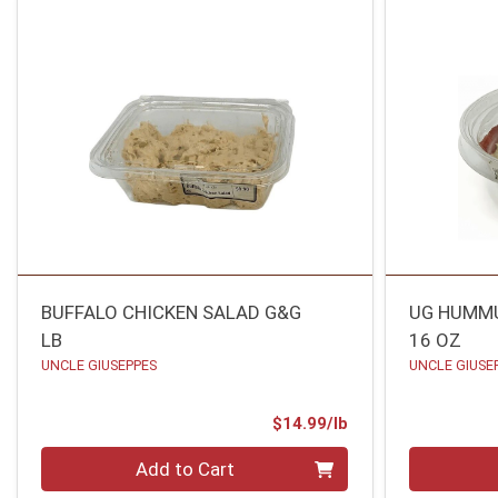
BUFFALO CHICKEN SALAD G&G
UG HUMMU
LB
16 OZ
UNCLE GIUSEPPES
UNCLE GIUSE
Product Price
$14.99/lb
Quantity 0.00 lb
Quantity 0
Add to Cart