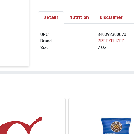
Details
Nutrition
Disclaimer
UPC:
840392300070
Brand:
PRETZELIZED
Size:
7 OZ