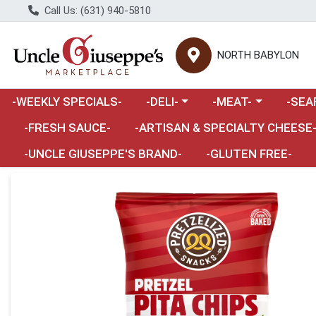
Call Us: (631) 940-5810
NORTH BABYLON
Choose a category menu
Choose a category m
Choose 
-WEEKLY SPECIALS-
-DELI-
-MEAT-
-SEA
Choose a category menu
-FRESH SAUCE-
-ARTISAN & SPECIALTY CHEESE
-UNCLE GIUSEPPE'S BRAND-
-GLUTEN FREE-
Product Details Page