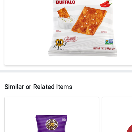
Similar or Related Items