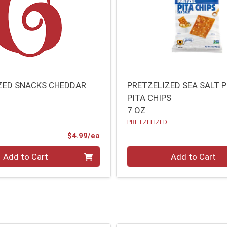
ZED SNACKS CHEDDAR
PRETZELIZED SEA SALT 
PITA CHIPS
7 OZ
PRETZELIZED
Product Price
$4.99/ea
Quantity 0
Add to Cart
Add to Cart