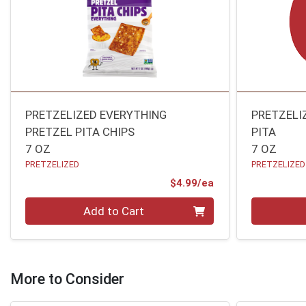
PRETZELIZED EVERYTHING
PRETZELI
PRETZEL PITA CHIPS
PITA
7 OZ
7 OZ
PRETZELIZED
PRETZELIZED
Product Price
$4.99/ea
Quantity 0
Quantity 0
Add to Cart
More to Consider