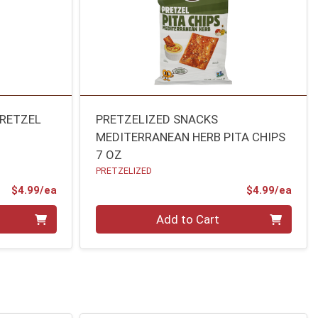
PRETZEL
PRETZELIZED SNACKS
MEDITERRANEAN HERB PITA CHIPS
7 OZ
PRETZELIZED
Product Price
Prod
$4.99/ea
$4.99/ea
Quantity 0
Add to Cart