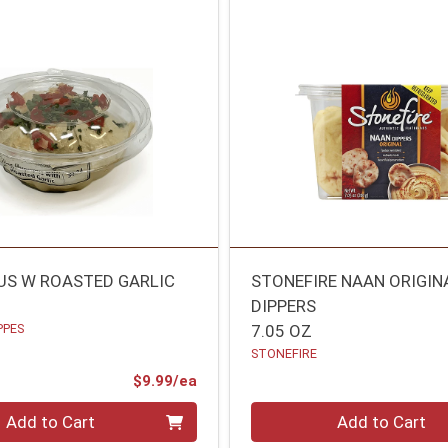
S W ROASTED GARLIC
STONEFIRE NAAN ORIGIN
DIPPERS
PPES
7.05 OZ
STONEFIRE
Product Price
$9.99/ea
Quantity 0
Add to Cart
Add to Cart