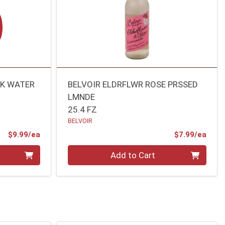
RK WATER
BELVOIR ELDRFLWR ROSE PRSSED
LMNDE
25.4 FZ
BELVOIR
Product Price
Prod
$9.99/ea
$7.99/ea
Quantity 0
Add to Cart