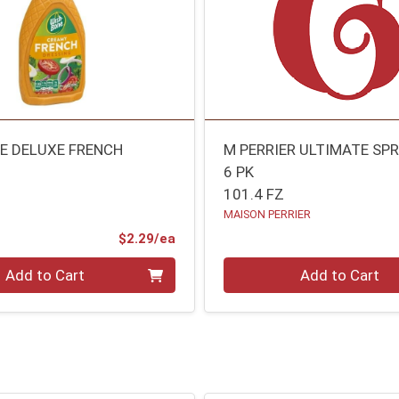
E DELUXE FRENCH
M PERRIER ULTIMATE SP
6 PK
101.4 FZ
MAISON PERRIER
Product Price
$2.29/ea
Quantity 0
Add to Cart
Add to Cart