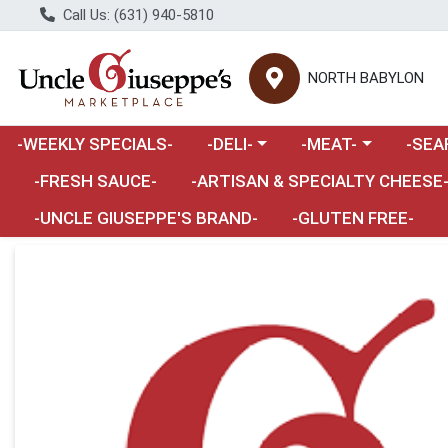
Call Us: (631) 940-5810
NORTH BABYLON
Choose a category menu
Choose a category m
Choose 
-WEEKLY SPECIALS-
-DELI-
-MEAT-
-SEA
Choose a category menu
-FRESH SAUCE-
-ARTISAN & SPECIALTY CHEESE
-UNCLE GIUSEPPE'S BRAND-
-GLUTEN FREE-
Product Details Page