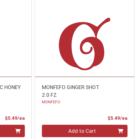
IC HONEY
MONFEFO GINGER SHOT
2.0 FZ
MONFEFO
Product Price
Prod
$5.49/ea
$5.49/ea
Quantity 0
Add to Cart