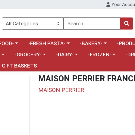
Your Accou
enu
a category menu
Choose a category menu
Choose a category menu
Choose a 
FOOD-
-FRESH PASTA-
-BAKERY-
-PRODU
Choose a category menu
Choose a category menu
Choose a category me
Choos
-
-GROCERY-
-DAIRY-
-FROZEN-
-DR
-GIFT BASKETS-
MAISON PERRIER FRANC
MAISON PERRIER