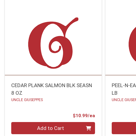
CEDAR PLANK SALMON BLK SEASN
PEEL-N-E
8 OZ
LB
UNCLE GIUSEPPES
UNCLE GIUSE
Product Price
$10.99/ea
Quantity 0
Quantity 0
Add to Cart