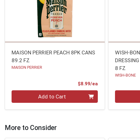
MAISON PERRIER PEACH 8PK CANS
WISH-BON
89.2 FZ
DRESSING
MAISON PERRIER
8 FZ
WISH-BONE
Product Price
$8.99/ea
Quantity 0
Quantity 0
Add to Cart
More to Consider