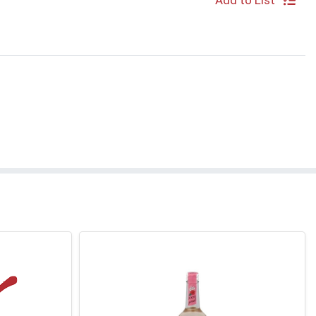
Add to List