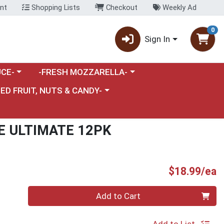
nt
Shopping Lists
Checkout
Weekly Ad
0
Sign In
category menu
Choose a category menu
CE-
-FRESH MOZZARELLA-
nu
e a category menu
IED FRUIT, NUTS & CANDY-
E ULTIMATE 12PK
P
$18.99/ea
Quantity 0
Add to Cart