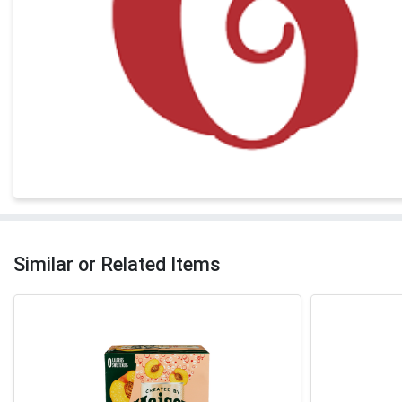
Similar or Related Items