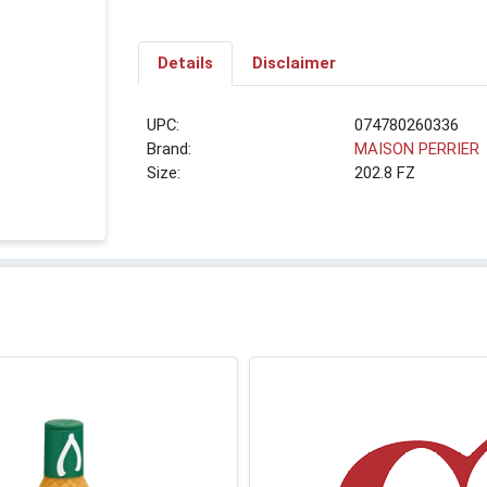
Details
Disclaimer
UPC:
074780260336
Brand:
MAISON PERRIER
Size:
202.8 FZ