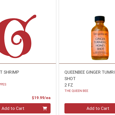
AT SHRIMP
QUEENBEE GINGER TUMR
SHOT
PPES
2 FZ
THE QUEEN BEE
Product Price
$19.99/ea
Quantity 0
Add to Cart
Add to Cart