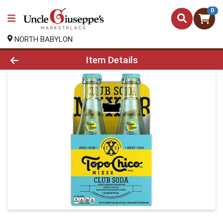
0
NORTH BABYLON
Product Details Page
Item Details