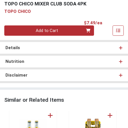
TOPO CHICO MIXER CLUB SODA 4PK
TOPO CHICO
Product Pri
$7.49/ea
Quantity 0
Add to Cart
Details
Nutrition
Disclaimer
Similar or Related Items