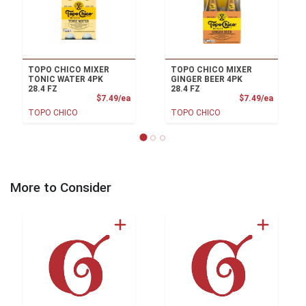
TOPO CHICO MIXER
TOPO CHICO MIXER
TONIC WATER 4PK
GINGER BEER 4PK
28.4 FZ
28.4 FZ
Product Price
Product
$7.49/ea
$7.49/ea
TOPO CHICO
TOPO CHICO
More to Consider