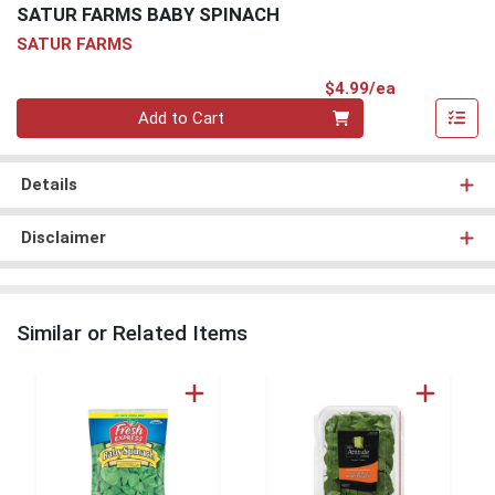
SATUR FARMS BABY SPINACH
SATUR FARMS
Product Pri
$4.99/ea
Quantity 0
Add to Cart
Details
Disclaimer
Similar or Related Items