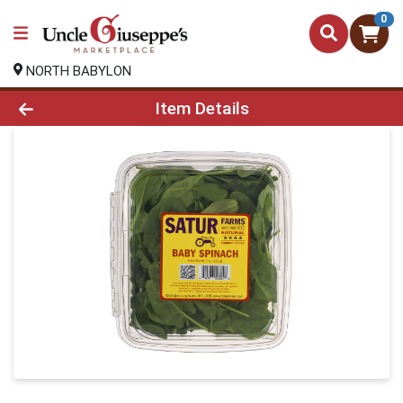
0
NORTH BABYLON
Product Details Page
Item Details