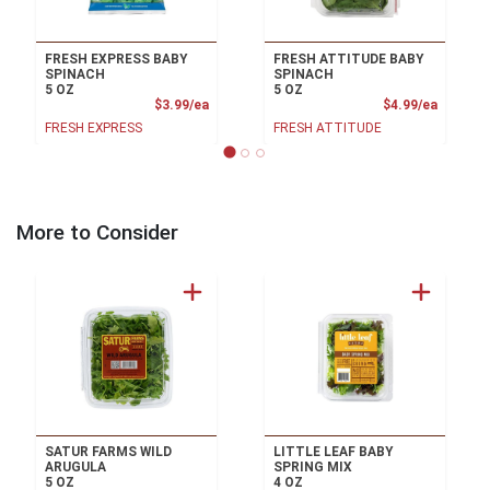
FRESH EXPRESS BABY
FRESH ATTITUDE BABY
SPINACH
SPINACH
5 OZ
5 OZ
Product Price
Product
$3.99/ea
$4.99/ea
FRESH EXPRESS
FRESH ATTITUDE
More to Consider
SATUR FARMS WILD
LITTLE LEAF BABY
ARUGULA
SPRING MIX
5 OZ
4 OZ