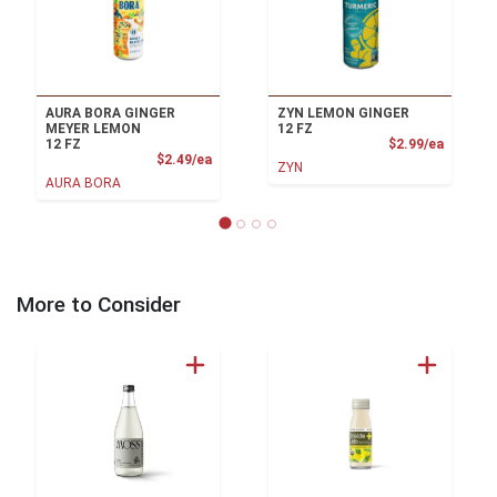
AURA BORA GINGER
ZYN LEMON GINGER
MEYER LEMON
12 FZ
Product
12 FZ
$2.99/ea
Product Price
$2.49/ea
ZYN
AURA BORA
More to Consider