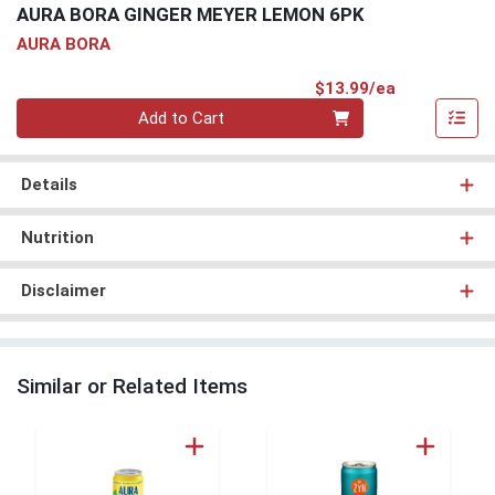
AURA BORA GINGER MEYER LEMON 6PK
AURA BORA
Product Pri
$13.99/ea
Quantity 0
Add to Cart
Details
Nutrition
Disclaimer
Similar or Related Items