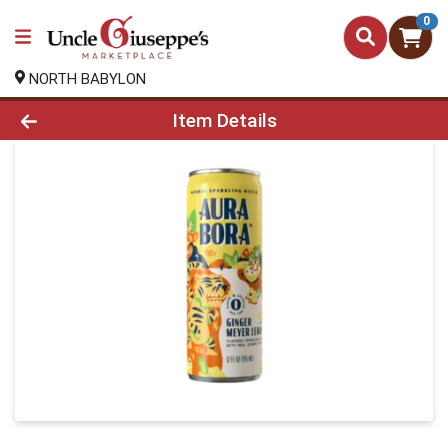
0
NORTH BABYLON
Product Details Page
Item Details