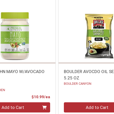
CHN MAYO W/AVOCADO
BOULDER AVOCDO OIL SE
5.25 OZ
BOULDER CANYON
HEN
Product Price
$10.99/ea
Quantity 0
Add to Cart
Add to Cart