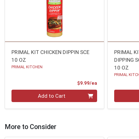
PRIMAL KIT CHICKEN DIPPIN SCE
PRIMAL K
10 OZ
DIPPING S
PRIMAL KITCHEN
10 OZ
PRIMAL KITC
Product Price
$9.99/ea
Quantity 0
Quantity 0
Add to Cart
More to Consider