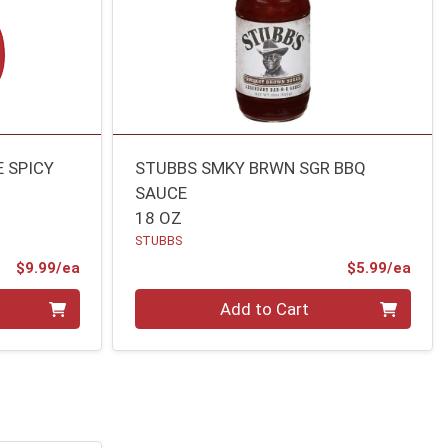
E SPICY
STUBBS SMKY BRWN SGR BBQ
SAUCE
18 OZ
STUBBS
Product Price
Prod
$9.99/ea
$5.99/ea
Quantity 0
Add to Cart