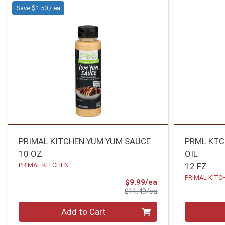
Save $1.50 / ea
PRIMAL KITCHEN YUM YUM SAUCE
PRML KT
10 OZ
OIL
PRIMAL KITCHEN
12 FZ
PRIMAL KITC
Sale Price
$9.99/ea
Product Price
$11.49/ea
Quantity 0
Quantity 0
Add to Cart