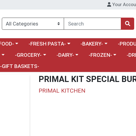
Your Accou
enu
a category menu
Choose a category menu
Choose a category menu
Choose a 
FOOD-
-FRESH PASTA-
-BAKERY-
-PRODU
Choose a category menu
Choose a category menu
Choose a category me
Choos
-
-GROCERY-
-DAIRY-
-FROZEN-
-DR
-GIFT BASKETS-
PRIMAL KIT SPECIAL BU
PRIMAL KITCHEN