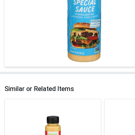
Similar or Related Items