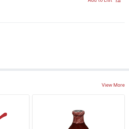
Add to List
View More