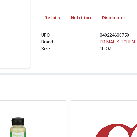
Details
Nutrition
Disclaimer
UPC:
840224600750
Brand:
PRIMAL KITCHEN
Size:
10 OZ