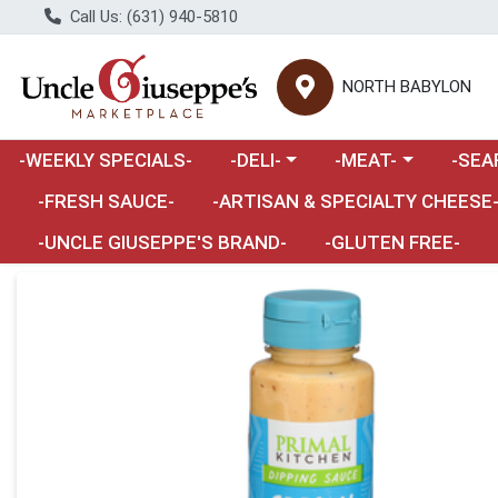
Call Us: (631) 940-5810
NORTH BABYLON
Choose a category menu
Choose a category m
Choose 
-WEEKLY SPECIALS-
-DELI-
-MEAT-
-SEA
Choose a category menu
-FRESH SAUCE-
-ARTISAN & SPECIALTY CHEESE
-UNCLE GIUSEPPE'S BRAND-
-GLUTEN FREE-
Product Details Page