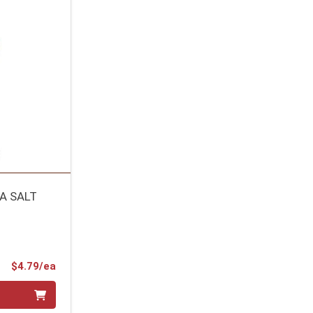
A SALT
Product Price
$4.79/ea