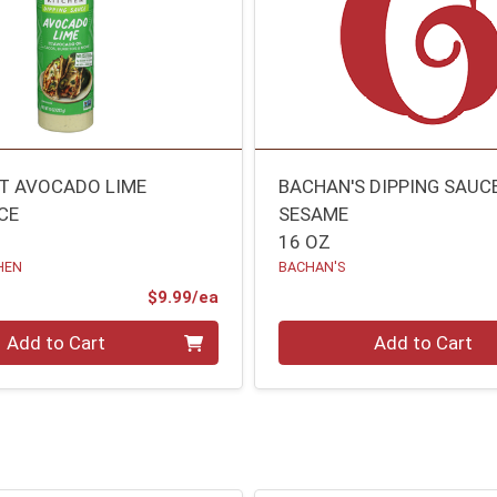
IT AVOCADO LIME
BACHAN'S DIPPING SAUC
CE
SESAME
16 OZ
HEN
BACHAN'S
Product Price
$9.99/ea
Quantity 0
Add to Cart
Add to Cart