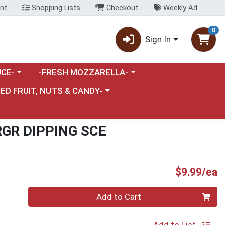
nt
Shopping Lists
Checkout
Weekly Ad
0
Sign In
category menu
Choose a category menu
CE-
-FRESH MOZZARELLA-
nu
e a category menu
IED FRUIT, NUTS & CANDY-
RGR DIPPING SCE
P
$9.99/ea
Quantity 0
Add to Cart