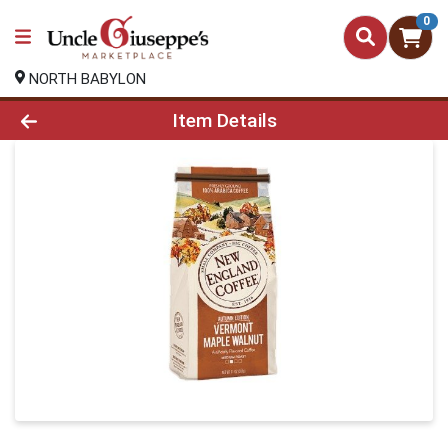
0
NORTH BABYLON
Product Details Page
Item Details