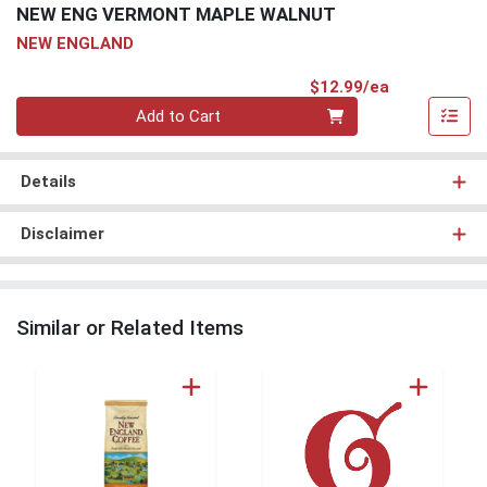
NEW ENG VERMONT MAPLE WALNUT
NEW ENGLAND
Product Pri
$12.99/ea
Quantity 0
Add to Cart
Details
Disclaimer
Similar or Related Items