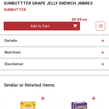
SUNBUTTTER GRAPE JELLY SNDWCH JMMIES
SUNBUTTER
Product Pri
$8.49/ea
Quantity 0
Add to Cart
Details
Nutrition
Disclaimer
Similar or Related Items