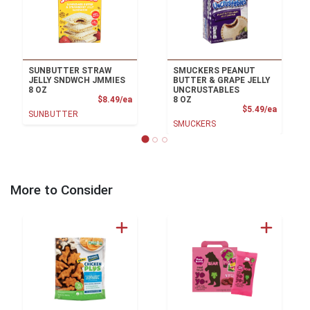
SUNBUTTER STRAW
SMUCKERS PEANUT
JELLY SNDWCH JMMIES
BUTTER & GRAPE JELLY
8 OZ
UNCRUSTABLES
Product Price
$8.49/ea
8 OZ
Product
$5.49/ea
SUNBUTTER
SMUCKERS
More to Consider