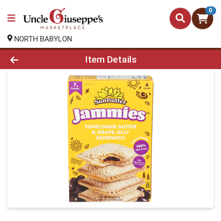
0
NORTH BABYLON
Product Details Page
Item Details