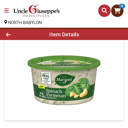
0
NORTH BABYLON
Product Details Page
Item Details