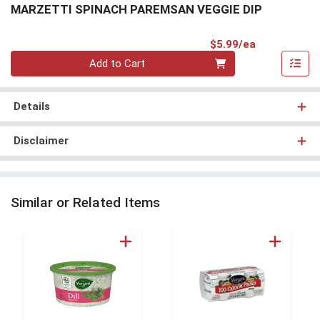
MARZETTI SPINACH PAREMSAN VEGGIE DIP
Product Pri
$5.99/ea
Quantity 0
Add to Cart
Details
Disclaimer
Similar or Related Items