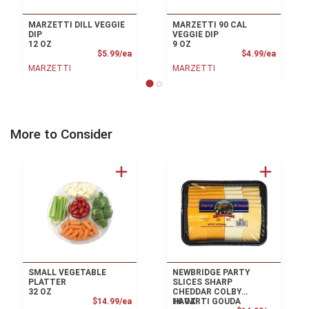
MARZETTI DILL VEGGIE
MARZETTI 90 CAL
DIP
VEGGIE DIP
12 OZ
9 OZ
Product Price
Product
$5.99/ea
$4.99/ea
MARZETTI
MARZETTI
More to Consider
SMALL VEGETABLE
NEWBRIDGE PARTY
PLATTER
SLICES SHARP
32 OZ
CHEDDAR COLBY
Product Price
$14.99/ea
16 OZ
HAVARTI GOUDA