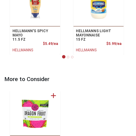
HELLMANN'S SPICY
HELLMANNS LIGHT
MAYO
MAYONNAISE
11.5 FZ
15 FZ
Product Price
Product
$5.49/ea
$5.99/ea
HELLMANNS
HELLMANNS
More to Consider