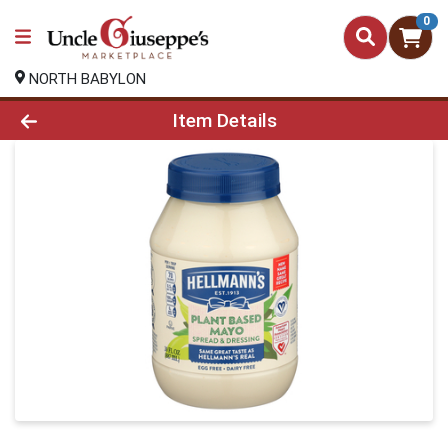
0
NORTH BABYLON
Product Details Page
Item Details