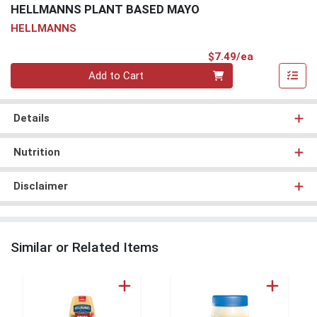
HELLMANNS PLANT BASED MAYO
HELLMANNS
Product Pri
$7.49/ea
Quantity 0
Add to Cart
Details
Nutrition
Disclaimer
Similar or Related Items