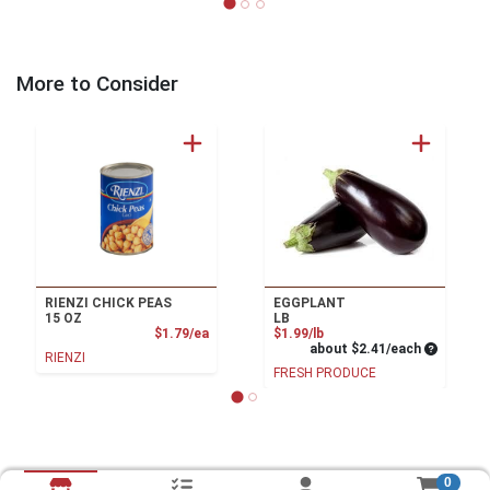
More to Consider
RIENZI CHICK PEAS
EGGPLANT
15 OZ
LB
Product Price
Product Price
$1.79/ea
$1.99/lb
Average pe
about $2.41/each
RIENZI
FRESH PRODUCE
0