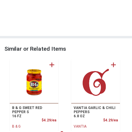
Similar or Related Items
B & G SWEET RED
VANTIA GARLIC & CHILI
PEPPER S
PEPPERS
16 FZ
6.8 OZ
Product Price
Product
$4.29/ea
$4.29/ea
B & G
VANTIA