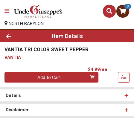
0
NORTH BABYLON
Product Details Page
Item Details
VANTIA TRI COLOR SWEET PEPPER
VANTIA
Product Pri
$4.99/ea
Quantity 0
Add to Cart
Details
Disclaimer