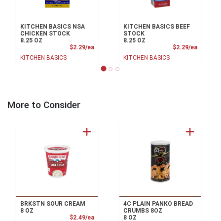
KITCHEN BASICS NSA
KITCHEN BASICS BEEF
CHICKEN STOCK
STOCK
8.25 OZ
8.25 OZ
Product Price
Product
$2.29/ea
$2.29/ea
KITCHEN BASICS
KITCHEN BASICS
More to Consider
BRKSTN SOUR CREAM
4C PLAIN PANKO BREAD
8 OZ
CRUMBS 8OZ
Product Price
$2.49/ea
8 OZ