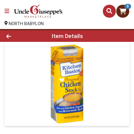
0
NORTH BABYLON
Product Details Page
Item Details