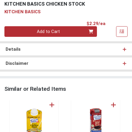
KITCHEN BASICS CHICKEN STOCK
KITCHEN BASICS
Product Pri
$2.29/ea
Quantity 0
Add to Cart
Details
Disclaimer
Similar or Related Items