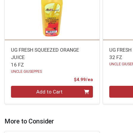
UG FRESH SQUEEZED ORANGE
UG FRESH
JUICE
32 FZ
16 FZ
UNCLE GIUSE
UNCLE GIUSEPPES
Product Price
$4.99/ea
Quantity 0
Quantity 0
Add to Cart
More to Consider