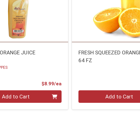
 ORANGE JUICE
FRESH SQUEEZED ORANG
64 FZ
PPES
Product Price
$8.99/ea
Quantity 0
Add to Cart
Add to Cart