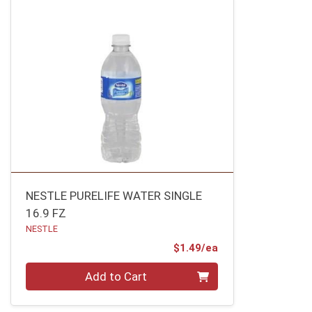
NESTLE PURELIFE WATER SINGLE
16.9 FZ
NESTLE
Product Price
$1.49/ea
Quantity 0
Add to Cart