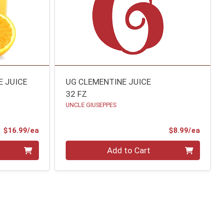
E JUICE
UG CLEMENTINE JUICE
32 FZ
UNCLE GIUSEPPES
Product Price
Prod
$16.99/ea
$8.99/ea
Quantity 0
Add to Cart