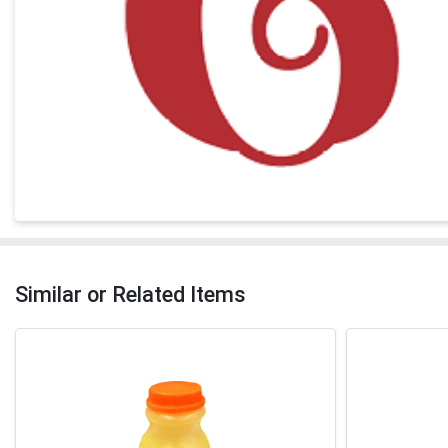
Similar or Related Items