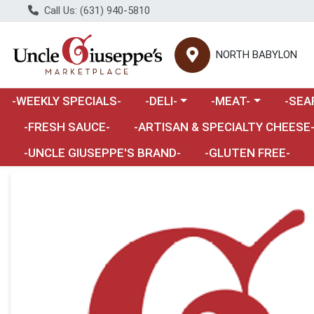
Call Us: (631) 940-5810
NORTH BABYLON
Choose a category menu
Choose a category m
Choose 
-WEEKLY SPECIALS-
-DELI-
-MEAT-
-SEA
Choose a category menu
-FRESH SAUCE-
-ARTISAN & SPECIALTY CHEESE
-UNCLE GIUSEPPE'S BRAND-
-GLUTEN FREE-
Product Details Page