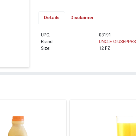
Details
Disclaimer
UPC:
03191
Brand:
UNCLE GIUSEPPE
Size:
12 FZ