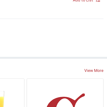
Add to List
S
View More