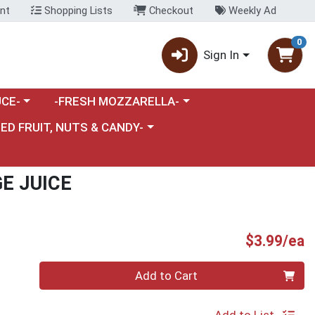
nt
Shopping Lists
Checkout
Weekly Ad
0
Sign In
category menu
Choose a category menu
CE-
-FRESH MOZZARELLA-
nu
e a category menu
IED FRUIT, NUTS & CANDY-
E JUICE
P
$3.99/ea
Quantity 0
Add to Cart