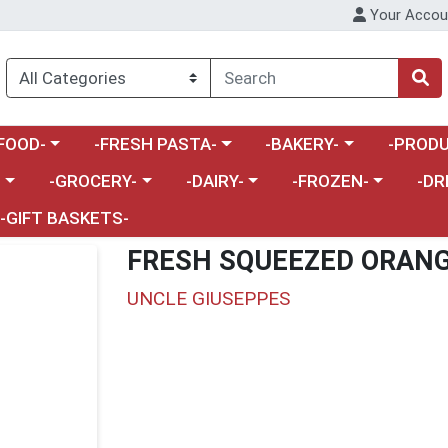
Your Accou
enu
a category menu
Choose a category menu
Choose a category menu
Choose a 
FOOD-
-FRESH PASTA-
-BAKERY-
-PRODU
Choose a category menu
Choose a category menu
Choose a category me
Choos
-
-GROCERY-
-DAIRY-
-FROZEN-
-DR
-GIFT BASKETS-
FRESH SQUEEZED ORANG
UNCLE GIUSEPPES