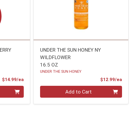
BERRY
UNDER THE SUN HONEY NY
WILDFLOWER
16.5 OZ
UNDER THE SUN HONEY
Product Price
Prod
$14.99/ea
$12.99/ea
Quantity 0
Add to Cart