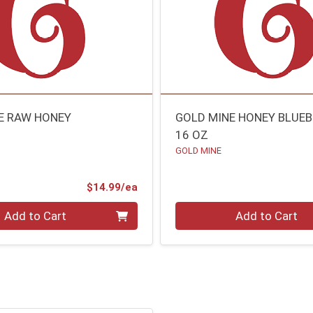
E RAW HONEY
GOLD MINE HONEY BLUE
16 OZ
GOLD MINE
Product Price
$14.99/ea
Quantity 0
Add to Cart
Add to Cart