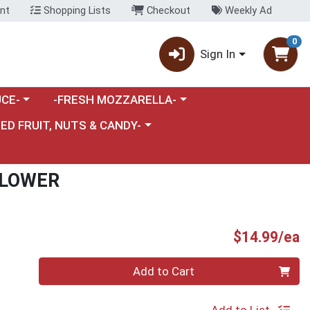
nt
Shopping Lists
Checkout
Weekly Ad
0
Sign In
category menu
Choose a category menu
CE-
-FRESH MOZZARELLA-
nu
e a category menu
IED FRUIT, NUTS & CANDY-
FLOWER
P
$14.99/ea
Quantity 0
Add to Cart