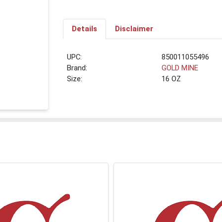
Details
Disclaimer
UPC:
850011055496
Brand:
GOLD MINE
Size:
16 OZ