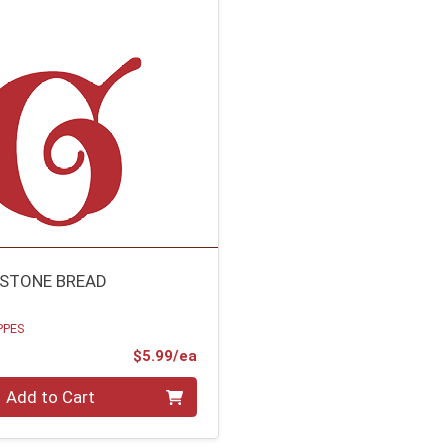
STONE BREAD
PPES
Product Price
$5.99/ea
Add to Cart