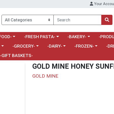
Your Accou
enu
a category menu
Choose a category menu
Choose a category menu
Choose a 
FOOD-
-FRESH PASTA-
-BAKERY-
-PRODU
Choose a category menu
Choose a category menu
Choose a category me
Choos
-
-GROCERY-
-DAIRY-
-FROZEN-
-DR
-GIFT BASKETS-
GOLD MINE HONEY SUN
GOLD MINE