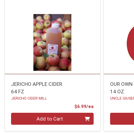
JERICHO APPLE CIDER
OUR OWN 
64 FZ
14 OZ
JERICHO CIDER MILL
UNCLE GIUSE
Product Price
$6.99/ea
Quantity 0
Quantity 0
Add to Cart