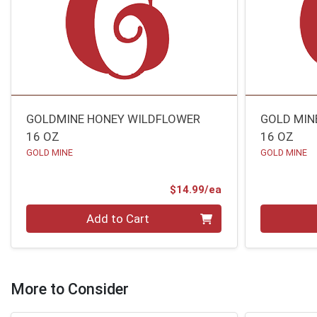
GOLDMINE HONEY WILDFLOWER
GOLD MIN
16 OZ
16 OZ
GOLD MINE
GOLD MINE
Product Price
$14.99/ea
Quantity 0
Quantity 0
Add to Cart
More to Consider