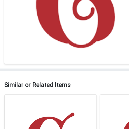
Similar or Related Items