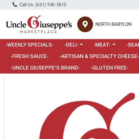
Call Us: (631) 940-5810
NORTH BABYLON
Choose a category menu
Choose a category m
Choose 
-WEEKLY SPECIALS-
-DELI-
-MEAT-
-SEA
Choose a category menu
-FRESH SAUCE-
-ARTISAN & SPECIALTY CHEESE
-UNCLE GIUSEPPE'S BRAND-
-GLUTEN FREE-
Product Details Page