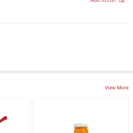
Add to List
View More