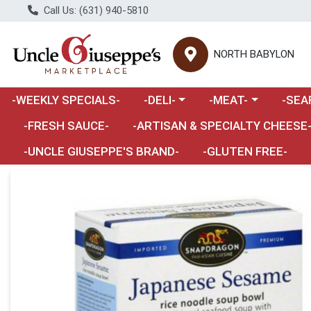
Call Us: (631) 940-5810
NORTH BABYLON
Choose a category menu
Choose a category m
Choose 
-WEEKLY SPECIALS-
-DELI-
-MEAT-
-SEA
Choose a category menu
-FRESH SAUCE-
-ARTISAN & SPECIALTY CHEESE
-UNCLE GIUSEPPE'S BRAND-
-GLUTEN FREE-
Product Details Page