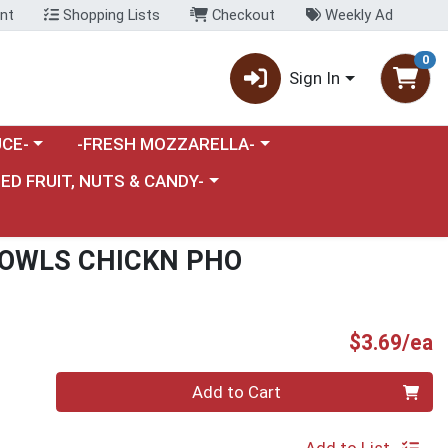
nt
Shopping Lists
Checkout
Weekly Ad
0
Sign In
category menu
Choose a category menu
CE-
-FRESH MOZZARELLA-
nu
e a category menu
IED FRUIT, NUTS & CANDY-
OWLS CHICKN PHO
P
$3.69/ea
Quantity 0
Add to Cart