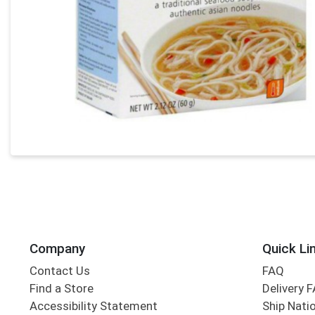
Company
Quick Li
Contact Us
FAQ
Find a Store
Delivery 
Accessibility Statement
Ship Nati