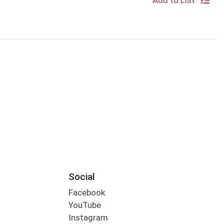
Add to List
Social
Facebook
YouTube
Instagram