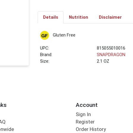
Details
Nutrition
Disclaimer
Gluten Free
UPC:
815055010016
Brand:
SNAPDRAGON
Size:
2.1 OZ
nks
Account
Sign In
FAQ
Register
onwide
Order History