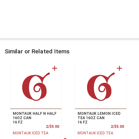
Similar or Related Items
MONTAUK HALF N HALF
MONTAUK LEMON ICED
16OZ CAN
TEA 16OZ CAN
16 FZ
16 FZ
Product Price
Product
2/$5.00
2/$5.00
MONTAUK ICED TEA
MONTAUK ICED TEA