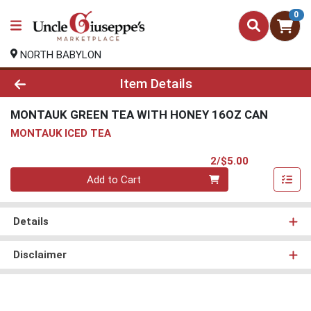
0
NORTH BABYLON
Product Details Page
Item Details
MONTAUK GREEN TEA WITH HONEY 16OZ CAN
MONTAUK ICED TEA
Product Pri
2/$5.00
Quantity 0
Add to Cart
Details
Disclaimer