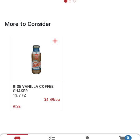
More to Consider
RISE VANILLA COFFEE
SHAKER
13.7 FZ
Product Price
$4.49/ea
RISE
0