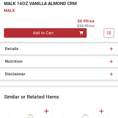
MALK 16OZ VANILLA ALMOND CRM
MALK
Sale Price
$6.99/ea
Product Price
$10.59/ea
Quantity 0
Add to Cart
Details
Nutrition
Disclaimer
Similar or Related Items