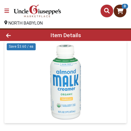
0
NORTH BABYLON
Product Details Page
Item Details
Save $3.60 / ea