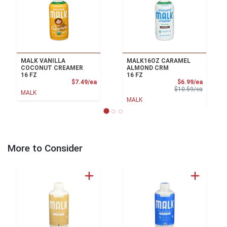
MALK VANILLA
MALK16OZ CARAMEL
COCONUT CREAMER
ALMOND CRM
16 FZ
16 FZ
Product Price
Sale Pri
$7.49/ea
$6.99/ea
Product 
$10.59/ea
MALK
MALK
More to Consider