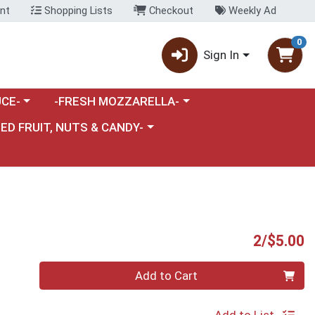
nt
Shopping Lists
Checkout
Weekly Ad
0
Sign In
category menu
Choose a category menu
CE-
-FRESH MOZZARELLA-
nu
e a category menu
IED FRUIT, NUTS & CANDY-
P
2/$5.00
Quantity 0
Add to Cart