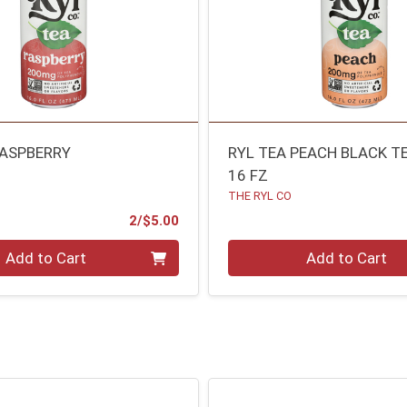
RASPBERRY
RYL TEA PEACH BLACK T
16 FZ
THE RYL CO
Product Price
2/$5.00
Quantity 0
Add to Cart
Add to Cart