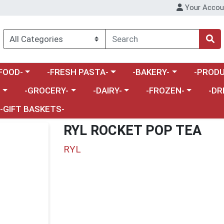
Your Accou
enu
a category menu
Choose a category menu
Choose a category menu
Choose a 
FOOD-
-FRESH PASTA-
-BAKERY-
-PRODU
Choose a category menu
Choose a category menu
Choose a category me
Choos
-
-GROCERY-
-DAIRY-
-FROZEN-
-DR
-GIFT BASKETS-
RYL ROCKET POP TEA
RYL