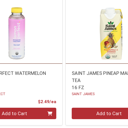
ERFECT WATERMELON
SAINT JAMES PINEAP M
TEA
16 FZ
ECT
SAINT JAMES
Product Price
$2.49/ea
Quantity 0
Add to Cart
Add to Cart