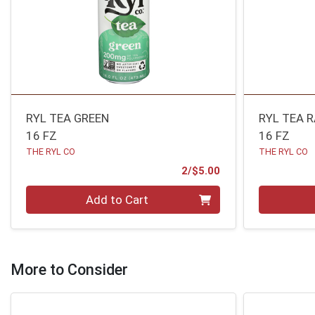
RYL TEA GREEN
RYL TEA 
16 FZ
16 FZ
THE RYL CO
THE RYL CO
Product Price
2/$5.00
Quantity 0
Quantity 0
Add to Cart
More to Consider