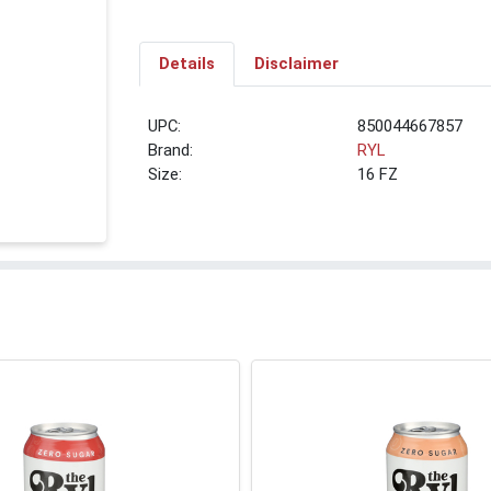
Details
Disclaimer
UPC:
850044667857
Brand:
RYL
Size:
16 FZ