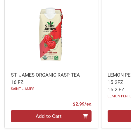
ST. JAMES ORGANIC RASP TEA
LEMON P
16 FZ
15.2FZ
SAINT JAMES
15.2 FZ
LEMON PERF
Product Price
$2.99/ea
Quantity 0
Quantity 0
Add to Cart