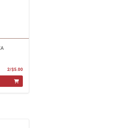
EA
Product Price
2/$5.00