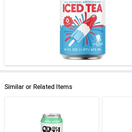
Similar or Related Items