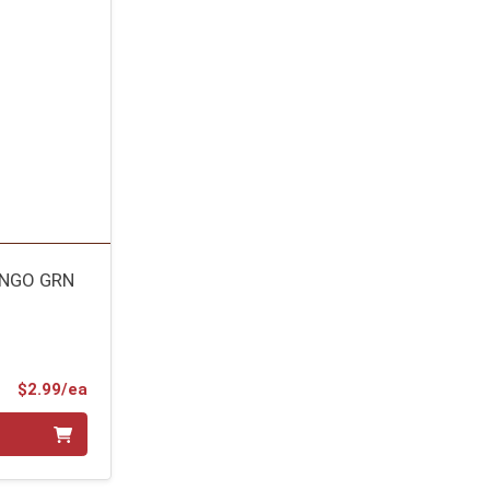
ANGO GRN
Product Price
$2.99/ea