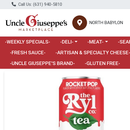
Call Us: (631) 940-5810
NORTH BABYLON
Choose a category menu
Choose a category m
Choose 
-WEEKLY SPECIALS-
-DELI-
-MEAT-
-SEA
Choose a category menu
-FRESH SAUCE-
-ARTISAN & SPECIALTY CHEESE
-UNCLE GIUSEPPE'S BRAND-
-GLUTEN FREE-
Product Details Page