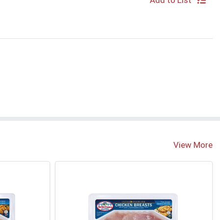
Add to List
View More