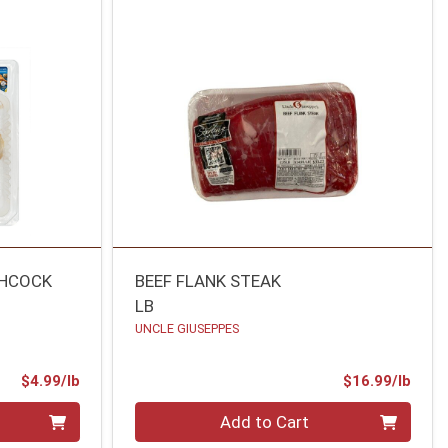
CHCOCK
BEEF FLANK STEAK
LB
UNCLE GIUSEPPES
Product Price
Prod
$4.99/lb
$16.99/lb
Quantity 0.00 lb
Add to Cart