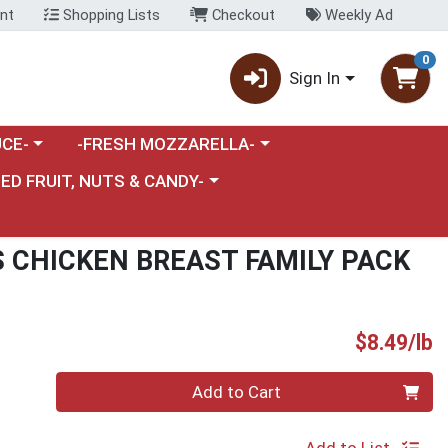
nt
Shopping Lists
Checkout
Weekly Ad
0
Sign In
category menu
Choose a category menu
CE-
-FRESH MOZZARELLA-
nu
e a category menu
IED FRUIT, NUTS & CANDY-
 CHICKEN BREAST FAMILY PACK
P
$8.49/lb
Quantity 0.00 lb
Add to Cart