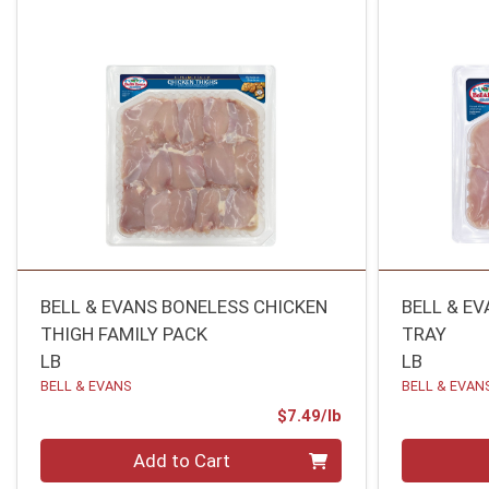
BELL & EVANS BONELESS CHICKEN
BELL & E
THIGH FAMILY PACK
TRAY
LB
LB
BELL & EVANS
BELL & EVAN
Product Price
$7.49/lb
Quantity 0.00 lb
Quantity 0
Add to Cart