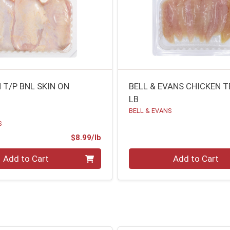
 T/P BNL SKIN ON
BELL & EVANS CHICKEN 
LB
BELL & EVANS
S
Product Price
$8.99/lb
.00 lb
Quantity 0.00 lb
Add to Cart
Add to Cart