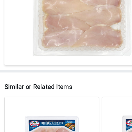
Similar or Related Items