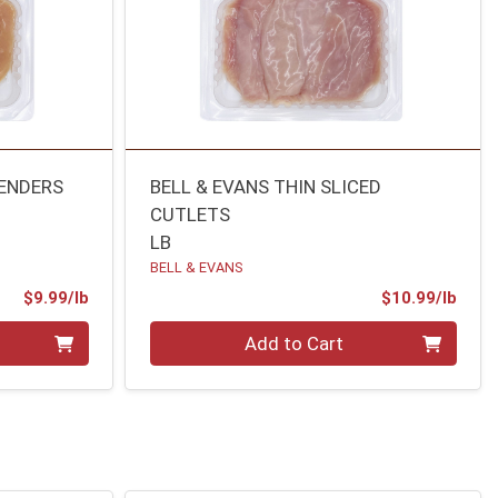
TENDERS
BELL & EVANS THIN SLICED
CUTLETS
LB
BELL & EVANS
Product Price
Prod
$9.99/lb
$10.99/lb
Quantity 0.00 lb
Add to Cart