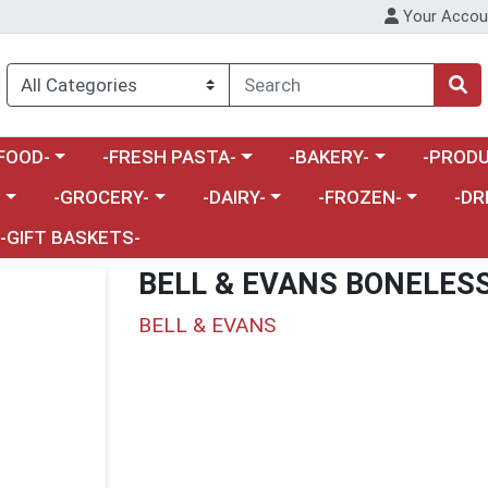
Your Accou
enu
a category menu
Choose a category menu
Choose a category menu
Choose a 
FOOD-
-FRESH PASTA-
-BAKERY-
-PRODU
Choose a category menu
Choose a category menu
Choose a category me
Choos
-
-GROCERY-
-DAIRY-
-FROZEN-
-DR
-GIFT BASKETS-
BELL & EVANS BONELESS
BELL & EVANS