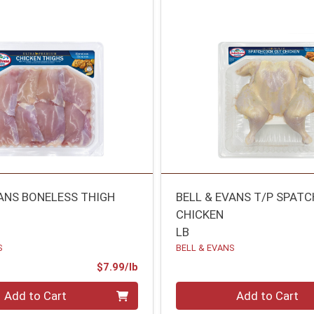
VANS BONELESS THIGH
BELL & EVANS T/P SPAT
CHICKEN
LB
S
BELL & EVANS
Product Price
$7.99/lb
.00 lb
Quantity 0.00 lb
Add to Cart
Add to Cart