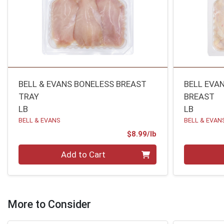
BELL & EVANS BONELESS BREAST
BELL EVAN
TRAY
BREAST
LB
LB
BELL & EVANS
BELL & EVAN
Product Price
$8.99/lb
Quantity 0.00 lb
Quantity 0
Add to Cart
More to Consider