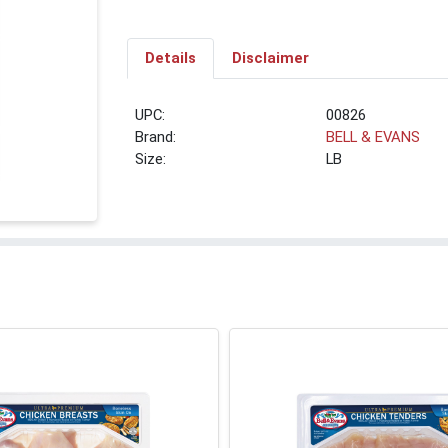
Details
Disclaimer
UPC:
00826
Brand:
BELL & EVANS
Size:
LB