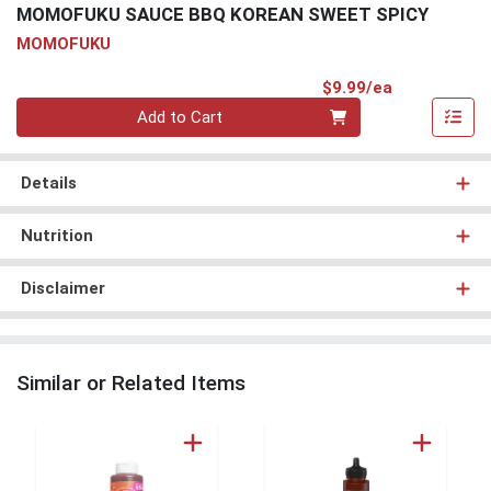
MOMOFUKU SAUCE BBQ KOREAN SWEET SPICY
MOMOFUKU
Product Pri
$9.99/ea
Quantity 0
Add to Cart
Details
Nutrition
Disclaimer
Similar or Related Items