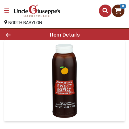
0
NORTH BABYLON
Product Details Page
Item Details