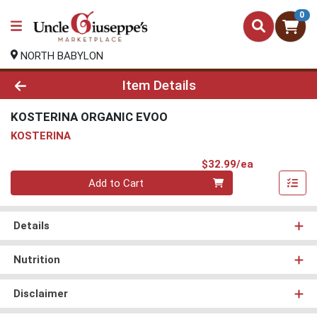
0
NORTH BABYLON
Product Details Page
Item Details
KOSTERINA ORGANIC EVOO
KOSTERINA
Product Pri
$32.99/ea
Quantity 0
Add to Cart
Details
Nutrition
Disclaimer