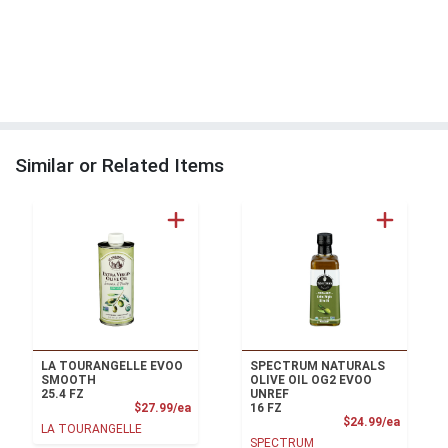
Similar or Related Items
LA TOURANGELLE EVOO
SPECTRUM NATURALS
SMOOTH
OLIVE OIL OG2 EVOO
25.4 FZ
UNREF
Product Price
$27.99/ea
16 FZ
Product
$24.99/ea
LA TOURANGELLE
SPECTRUM