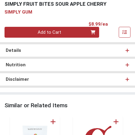
SIMPLY FRUIT BITES SOUR APPLE CHERRY
SIMPLY GUM
Product Pri
$8.99/ea
Quantity 0
Add to Cart
Details
Nutrition
Disclaimer
Similar or Related Items