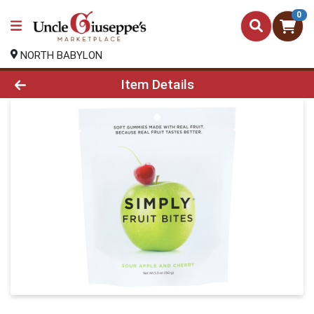
0
NORTH BABYLON
Product Details Page
Item Details