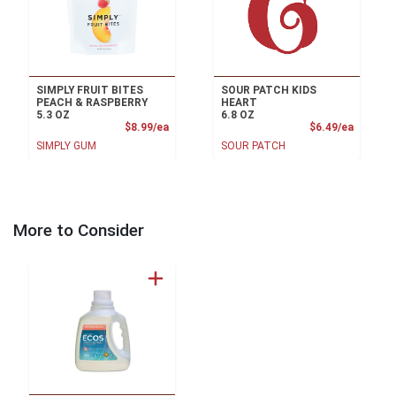
SIMPLY FRUIT BITES
SOUR PATCH KIDS
PEACH & RASPBERRY
HEART
5.3 OZ
6.8 OZ
Product Price
Product
$8.99/ea
$6.49/ea
SIMPLY GUM
SOUR PATCH
More to Consider