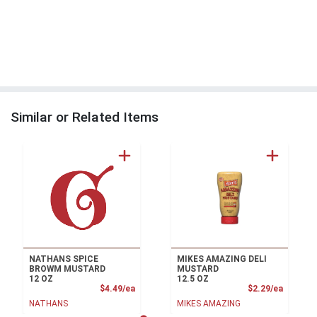
Similar or Related Items
NATHANS SPICE
MIKES AMAZING DELI
BROWM MUSTARD
MUSTARD
12 OZ
12.5 OZ
Product Price
Product
$4.49/ea
$2.29/ea
NATHANS
MIKES AMAZING