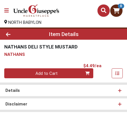
0
NORTH BABYLON
Product Details Page
Item Details
NATHANS DELI STYLE MUSTARD
NATHANS
Product Pri
$4.49/ea
Quantity 0
Add to Cart
Details
Disclaimer