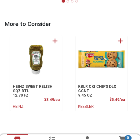
More to Consider
HEINZ SWEET RELISH
KBLR CKI CHIPS DLX
SQZ BTL
CCNT
12.70 FZ
9.45 OZ
Product Price
Product
$3.49/ea
$5.49/ea
HEINZ
KEEBLER
0