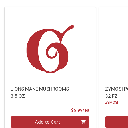
LIONS MANE MUSHROOMS
ZYMOSI P
3.5 OZ
32 FZ
ZYMOSI
Product Price
$5.99/ea
Quantity 0
Quantity 0
Add to Cart