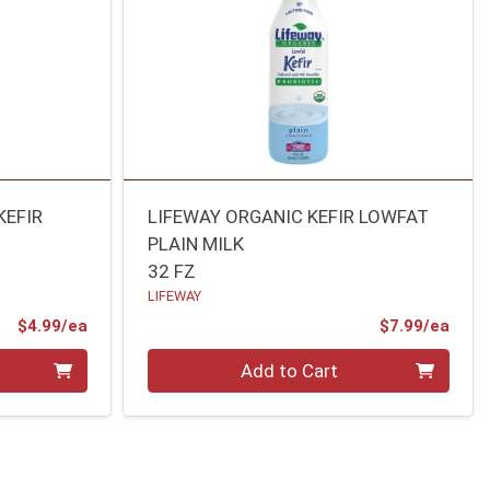
KEFIR
LIFEWAY ORGANIC KEFIR LOWFAT
PLAIN MILK
32 FZ
LIFEWAY
Product Price
Prod
$4.99/ea
$7.99/ea
Quantity 0
Add to Cart