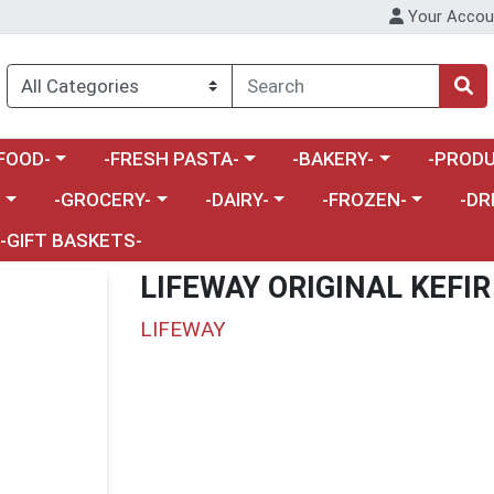
Your Accou
enu
a category menu
Choose a category menu
Choose a category menu
Choose a 
FOOD-
-FRESH PASTA-
-BAKERY-
-PRODU
Choose a category menu
Choose a category menu
Choose a category me
Choos
-
-GROCERY-
-DAIRY-
-FROZEN-
-DR
-GIFT BASKETS-
LIFEWAY ORIGINAL KEFIR
LIFEWAY