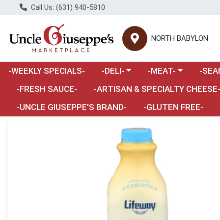
Call Us: (631) 940-5810
NORTH BABYLON
Choose a category menu
Choose a category m
Choose 
-WEEKLY SPECIALS-
-DELI-
-MEAT-
-SEA
Choose a category menu
-FRESH SAUCE-
-ARTISAN & SPECIALTY CHEESE
-UNCLE GIUSEPPE'S BRAND-
-GLUTEN FREE-
Product Details Page