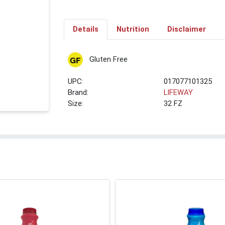
Details
Nutrition
Disclaimer
Gluten Free
UPC:
017077101325
Brand:
LIFEWAY
Size:
32 FZ