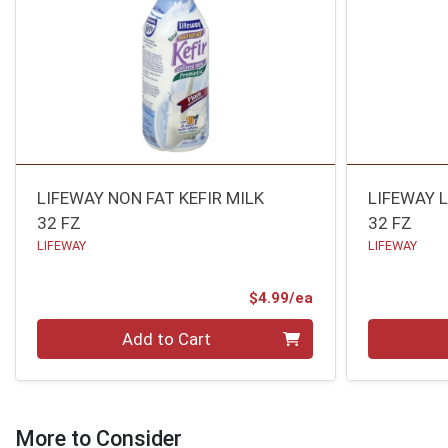
LIFEWAY NON FAT KEFIR MILK
LIFEWAY 
32 FZ
32 FZ
LIFEWAY
LIFEWAY
Product Price
$4.99/ea
Quantity 0
Quantity 0
Add to Cart
More to Consider