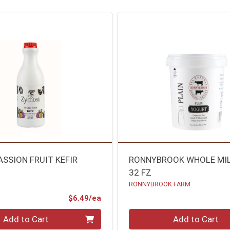
ASSION FRUIT KEFIR
RONNYBROOK WHOLE MI
32 FZ
RONNYBROOK FARM
Product Price
$6.49/ea
Quantity 0
Add to Cart
Add to Cart