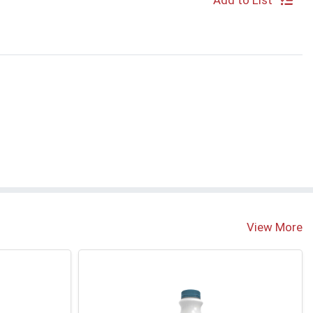
Add to List
View More