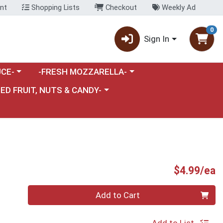
nt
Shopping Lists
Checkout
Weekly Ad
0
Sign In
category menu
Choose a category menu
CE-
-FRESH MOZZARELLA-
nu
e a category menu
IED FRUIT, NUTS & CANDY-
P
$4.99/ea
Quantity 0
Add to Cart