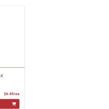
LK
Product Price
$6.49/ea