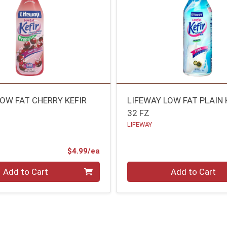
LOW FAT CHERRY KEFIR
LIFEWAY LOW FAT PLAIN 
32 FZ
LIFEWAY
Product Price
$4.99/ea
Quantity 0
Add to Cart
Add to Cart