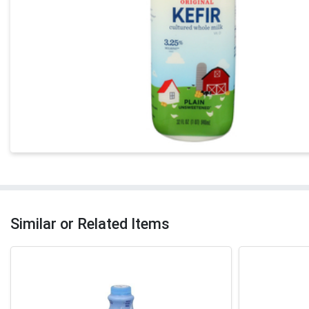
Similar or Related Items