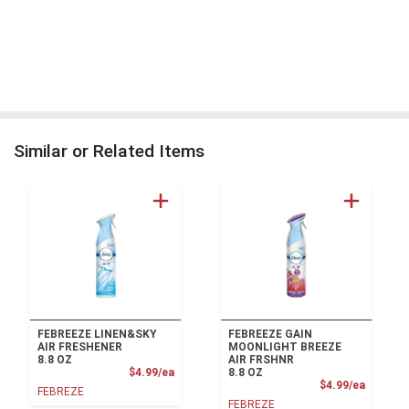
Similar or Related Items
FEBREEZE LINEN&SKY
FEBREEZE GAIN
AIR FRESHENER
MOONLIGHT BREEZE
8.8 OZ
AIR FRSHNR
Product Price
$4.99/ea
8.8 OZ
Product
$4.99/ea
FEBREZE
FEBREZE