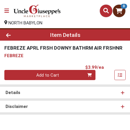
0
NORTH BABYLON
Product Details Page
Item Details
FEBREZE APRL FRSH DOWNY BATHRM AIR FRSHNR
FEBREZE
Product Pri
$3.99/ea
Quantity 0
Add to Cart
Details
Disclaimer