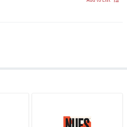
Add to List