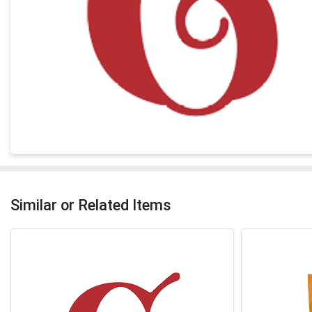
Similar or Related Items