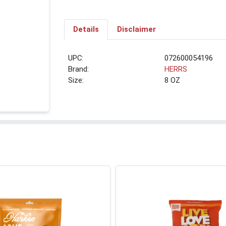
Details
Disclaimer
UPC:
072600054196
Brand:
HERRS
Size:
8 OZ