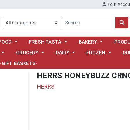
Your Accou
enu
a category menu
Choose a category menu
Choose a category menu
Choose a 
FOOD-
-FRESH PASTA-
-BAKERY-
-PRODU
Choose a category menu
Choose a category menu
Choose a category me
Choos
-
-GROCERY-
-DAIRY-
-FROZEN-
-DR
-GIFT BASKETS-
HERRS HONEYBUZZ CRN
HERRS