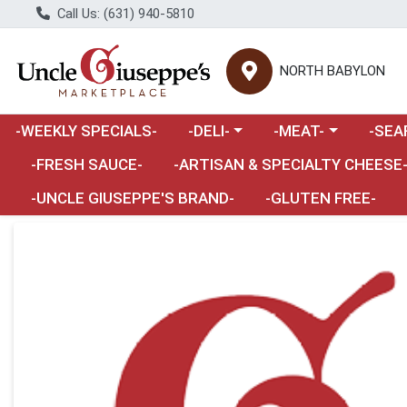
Call Us: (631) 940-5810
NORTH BABYLON
Choose a category menu
Choose a category m
Choose 
-WEEKLY SPECIALS-
-DELI-
-MEAT-
-SEA
Choose a category menu
-FRESH SAUCE-
-ARTISAN & SPECIALTY CHEESE
-UNCLE GIUSEPPE'S BRAND-
-GLUTEN FREE-
Product Details Page