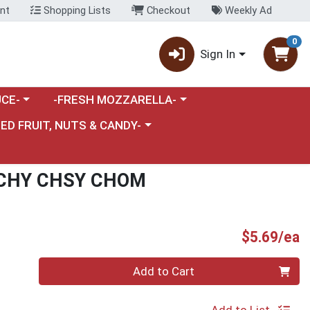
nt
Shopping Lists
Checkout
Weekly Ad
0
Sign In
category menu
Choose a category menu
CE-
-FRESH MOZZARELLA-
nu
e a category menu
IED FRUIT, NUTS & CANDY-
CHY CHSY CHOM
P
$5.69/ea
Quantity 0
Add to Cart