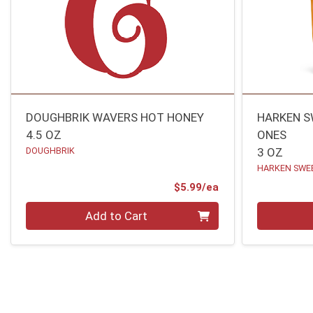
DOUGHBRIK WAVERS HOT HONEY
HARKEN S
4.5 OZ
ONES
DOUGHBRIK
3 OZ
HARKEN SWE
Product Price
$5.99/ea
Quantity 0
Quantity 0
Add to Cart