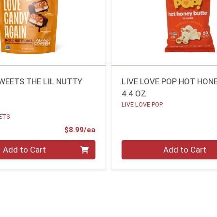
WEETS THE LIL NUTTY
LIVE LOVE POP HOT HON
4.4 OZ
LIVE LOVE POP
ETS
Product Price
$8.99/ea
Quantity 0
Add to Cart
Add to Cart