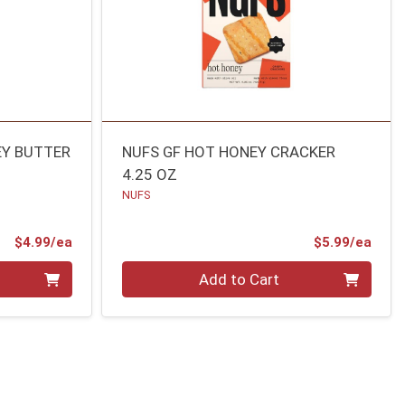
EY BUTTER
NUFS GF HOT HONEY CRACKER
4.25 OZ
NUFS
Product Price
Prod
$4.99/ea
$5.99/ea
Quantity 0
Add to Cart