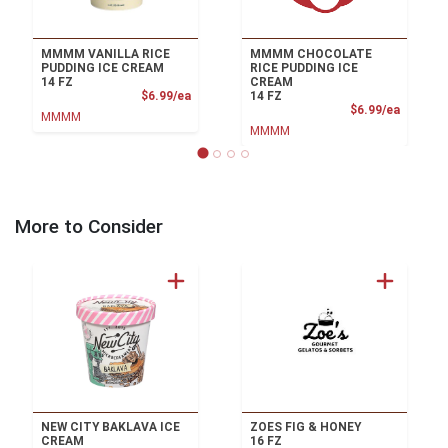
MMMM VANILLA RICE
MMMM CHOCOLATE
PUDDING ICE CREAM
RICE PUDDING ICE
14 FZ
CREAM
Product Price
$6.99/ea
14 FZ
Product
$6.99/ea
MMMM
MMMM
More to Consider
NEW CITY BAKLAVA ICE
ZOES FIG & HONEY
CREAM
16 FZ