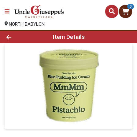
0
NORTH BABYLON
Product Details Page
Item Details