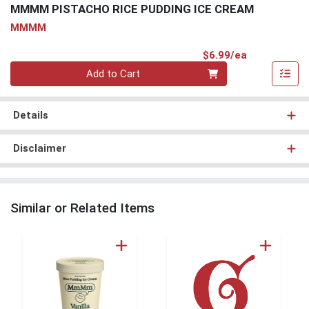
MMMM PISTACHO RICE PUDDING ICE CREAM
MMMM
Product Pri
$6.99/ea
Quantity 0
Add to Cart
Details
Disclaimer
Similar or Related Items