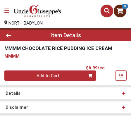
0
NORTH BABYLON
Product Details Page
Item Details
MMMM CHOCOLATE RICE PUDDING ICE CREAM
MMMM
Product Pri
$6.99/ea
Quantity 0
Add to Cart
Details
Disclaimer