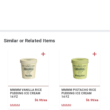
Similar or Related Items
MMMM VANILLA RICE
MMMM PISTACHO RICE
PUDDING ICE CREAM
PUDDING ICE CREAM
14 FZ
14 FZ
Product Price
Product
$6.99/ea
$6.99/ea
MMMM
MMMM