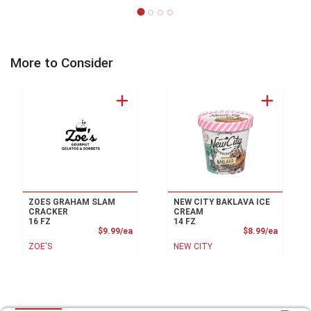
More to Consider
ZOES GRAHAM SLAM
NEW CITY BAKLAVA ICE
CRACKER
CREAM
16 FZ
14 FZ
Product Price
Product
$9.99/ea
$8.99/ea
ZOE'S
NEW CITY