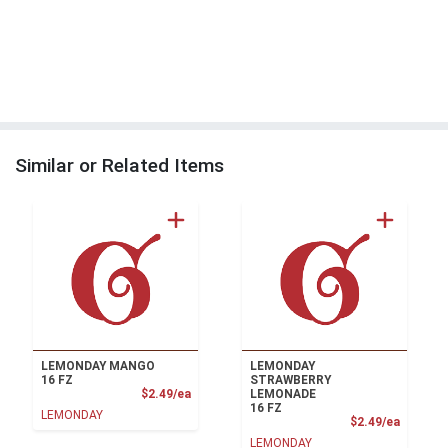
Similar or Related Items
LEMONDAY MANGO
LEMONDAY
16 FZ
STRAWBERRY
Product Price
$2.49/ea
LEMONADE
16 FZ
LEMONDAY
Product
$2.49/ea
LEMONDAY