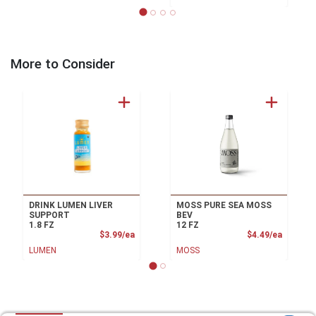
More to Consider
DRINK LUMEN LIVER
MOSS PURE SEA MOSS
SUPPORT
BEV
1.8 FZ
12 FZ
Product Price
Product
$3.99/ea
$4.49/ea
LUMEN
MOSS