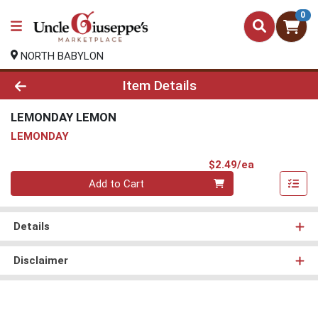
0
NORTH BABYLON
Product Details Page
Item Details
LEMONDAY LEMON
LEMONDAY
Product Pri
$2.49/ea
Quantity 0
Add to Cart
Details
Disclaimer