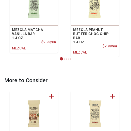
MEZCLA MATCHA
MEZCLA PEANUT
VANILLA BAR
BUTTER CHOC CHIP
1.4 OZ
BAR
Product Price
$2.99/ea
1.4 OZ
Product
$2.99/ea
MEZCAL
MEZCAL
More to Consider