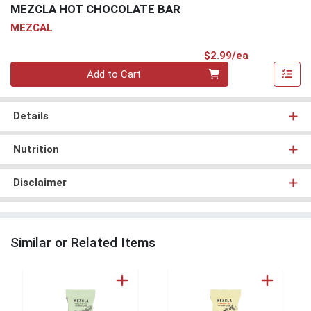
MEZCLA HOT CHOCOLATE BAR
MEZCAL
Product Pri
$2.99/ea
Quantity 0
Add to Cart
Details
Nutrition
Disclaimer
Similar or Related Items