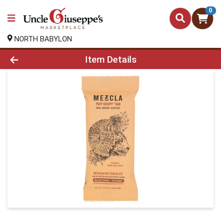
0
NORTH BABYLON
Product Details Page
Item Details